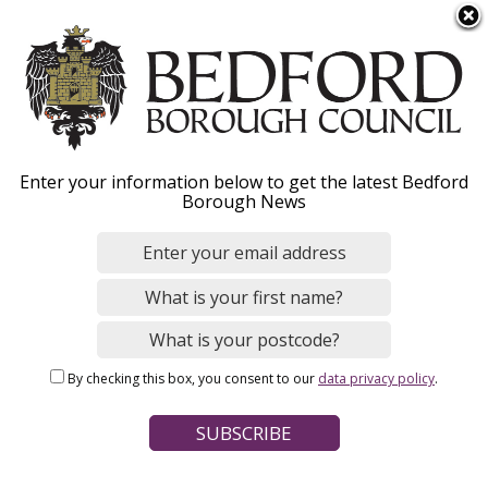
S
Menu
k
i
p
t
o
Marriage and civil
Enter your information below to get the latest Bedford
m
Borough News
a
partnerships
i
n
c
All you need to know about getting married,
o
forming civil partnerships, fees and venues.
n
Our step-by-step guide will lead you through
By checking this box, you consent to our
data privacy policy
.
t
the process.
e
n
t