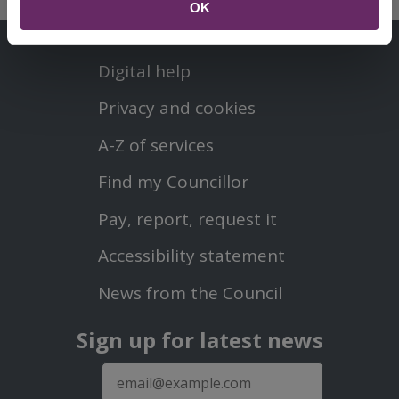
OK
Contact us
Footer
Digital help
First
Privacy and cookies
Menu
A-Z of services
Find my Councillor
Footer
Pay, report, request it
Second
Accessibility statement
Menu
News from the Council
Sign up for latest news
E-
mail