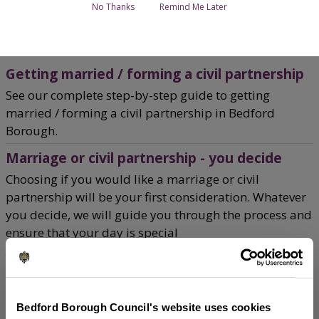
No Thanks
Remind Me Later
Home
Births, Deaths, Marriages and Civil Partnerships
Breadcrumbs
Getting married / forming a civil partnership
See our complete step-by-step guide to getting
married / forming a civil partnership in Bedford
Borough.
Marriage or civil partnership - you decide
Choosing if you would like a marriage or civil
partnership will be your first consideration. Whatever
you decide, we will guide you through the process and
ensure that your day is special
Your ceremony options
Find out about the civil and religious ceremony
options available for your marriage or civil
Bedford Borough Council's website uses cookies
partnership.