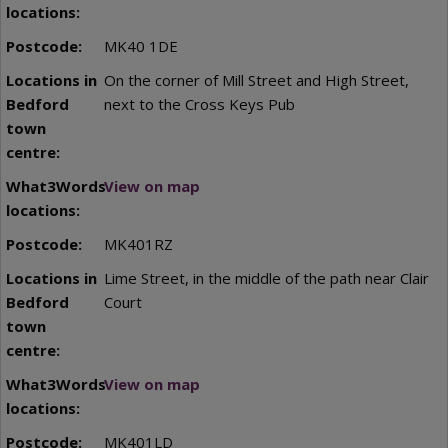
MK40 1DE
On the corner of Mill Street and High Street,
next to the Cross Keys Pub
View on map
MK401RZ
Lime Street, in the middle of the path near Clair
Court
View on map
MK401LD