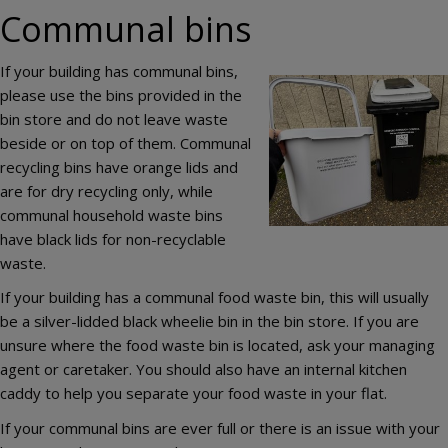
Communal bins
If your building has communal bins,
Image
please use the bins provided in the
bin store and do not leave waste
beside or on top of them. Communal
recycling bins have orange lids and
are for dry recycling only, while
communal household waste bins
have black lids for non-recyclable
waste.
If your building has a communal food waste bin, this will usually
be a silver-lidded black wheelie bin in the bin store. If you are
unsure where the food waste bin is located, ask your managing
agent or caretaker. You should also have an internal kitchen
caddy to help you separate your food waste in your flat.
If your communal bins are ever full or there is an issue with your