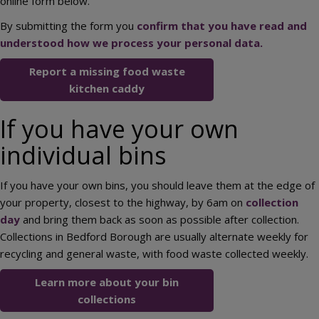
online form below.
By submitting the form you
confirm that you have read and
understood how we process your personal data.
Report a missing food waste
kitchen caddy
If you have your own
individual bins
If you have your own bins, you should leave them at the edge of
your property, closest to the highway, by 6am on
collection
day
and bring them back as soon as possible after collection.
Collections in Bedford Borough are usually alternate weekly for
recycling and general waste, with food waste collected weekly.
Learn more about your bin
collections