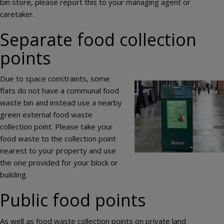
bin store, please report this to your managing agent or
caretaker.
Separate food collection
points
Due to space constraints, some
Image
flats do not have a communal food
waste bin and instead use a nearby
green external food waste
collection point. Please take your
food waste to the collection point
nearest to your property and use
the one provided for your block or
building.
Public food points
As well as food waste collection points on private land