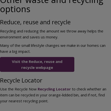
options
Reduce, reuse and recycle
Recycling and reducing the amount we throw away helps the
environment and saves us money.
Many of the small lifestyle changes we make in our homes can
have a big impact.
Visit the Reduce, reuse and
recycle webpage
Recycle Locator
Use the Recycle Now
Recycling Locator
to check whether an
item can be recycled in your orange-lidded bin, and if not, find
your nearest recycling point.