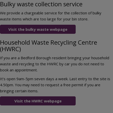
Bulky waste collection service
We provide a chargeable service for the collection of bulky
waste items which are too large for your bin store.
Visit the bulky waste webpage
Household Waste Recycling Centre
(HWRC)
If you are a Bedford Borough resident bringing your household
waste and recycling to the HWRC by car you do not need to
book an appointment.
It’s open 9am-5pm seven days a week. Last entry to the site is
4.50pm. You may need to request a free permit if you are
bringing certain items.
Visit the HWRC webpage