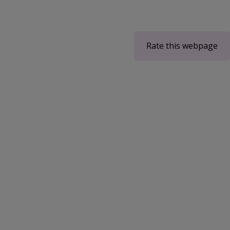
Rate this webpage