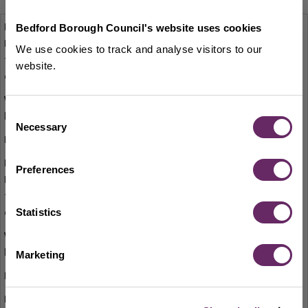
On the corner of Dane Street and St Loyes
Bedford Borough Council's website uses cookies
Street
We use cookies to track and analyse visitors to our
website.
View on map
Consent
Necessary
Selection
MK401EP
On the corner of Harpur Street and The
Preferences
Broadway
Statistics
View on map
Marketing
MK40 2SY
High Street end of Castle Lane before the