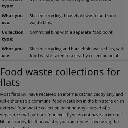
Shared recycling, household waste and food
waste bins.
Communal bins with a separate food point
Shared recycling and household waste bins, with
food waste taken to a nearby collection point.
Food waste collections for
flats
Most flats will have received an internal kitchen caddy only and
will either use a communal food waste bin in the bin store or an
external food waste collection point nearby instead of a
separate small outdoor food bin. If you do not have an internal
kitchen caddy for food waste, you can request one using the