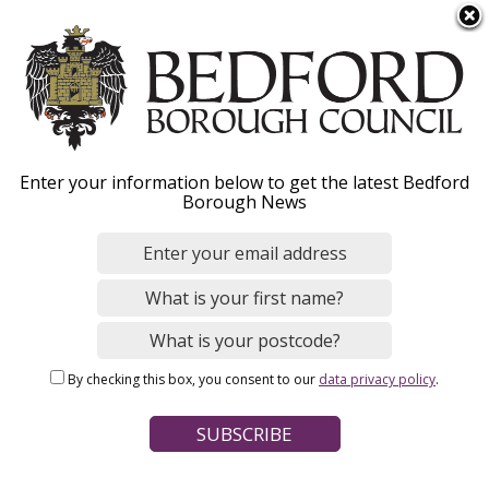
S
Menu
k
i
p
t
o
Recycling and waste
Enter your information below to get the latest Bedford
m
Borough News
a
services for flats
i
n
c
o
Home
Bins and Recycling
n
Breadcrumbs
Household bins and recycling
By checking this box, you consent to our
data privacy policy
.
t
e
Page Contents
n
t