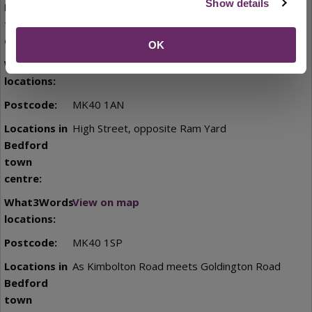
Show details
pedestrianised alley
OK
View on map
MK40 1AN
High Street, opposite Ram Yard
View on map
MK40 1SP
As Kimbolton Road meets Goldington Road