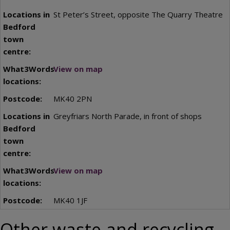
St Peter’s Street, opposite The Quarry Theatre
View on map
MK40 2PN
Greyfriars North Parade, in front of shops
View on map
MK40 1JF
Other waste and recycling