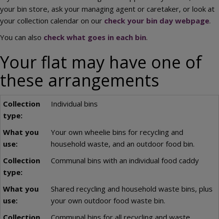
your bin store, ask your managing agent or caretaker, or look at
your collection calendar on our
check your bin day webpage
.
You can also
check what goes in each bin
.
Your flat may have one of
these arrangements
Individual bins
Your own wheelie bins for recycling and
household waste, and an outdoor food bin.
Communal bins with an individual food caddy
Shared recycling and household waste bins, plus
your own outdoor food waste bin.
Communal bins for all recycling and waste