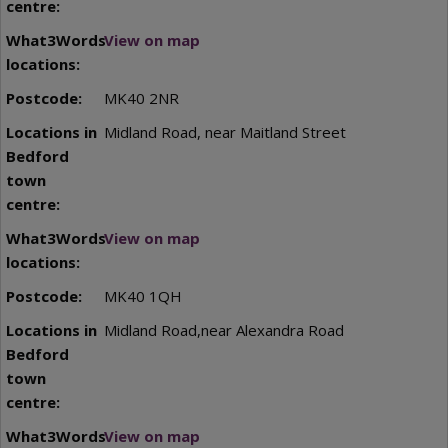
View on map
MK40 2NR
Midland Road, near Maitland Street
View on map
MK40 1QH
Midland Road,near Alexandra Road
View on map