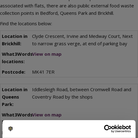
associated with flats, there are also public external food waste
collection points in Bedford, Queens Park and Brickhill.
Find the locations below:
Clyde Crescent, Irvine and Medway Court, Next
to narrow grass verge, at end of parking bay
View on map
MK41 7ER
Iddlesleigh Road, between Cromwell Road and
Coventry Road by the shops
View on map
MK40 4LH