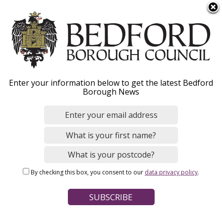
S
Menu
k
i
p
t
o
The House of Industry
Enter your information below to get the latest Bedford
m
Borough News
a
Estate
i
n
c
What is the House of Industry Estate, who can
o
apply for funding and how to apply online.
n
By checking this box, you consent to our
data privacy policy
.
t
e
n
Home
Benefits and Support
Grants and funding
Breadcrumbs
t