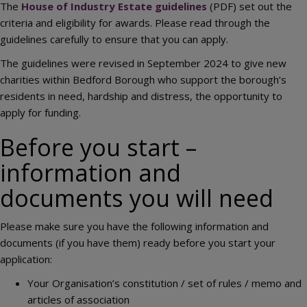
The
House of Industry Estate guidelines
(PDF) set out the
criteria and eligibility for awards. Please read through the
guidelines carefully to ensure that you can apply.
The guidelines were revised in September 2024 to give new
charities within Bedford Borough who support the borough’s
residents in need, hardship and distress, the opportunity to
apply for funding.
Before you start –
information and
documents you will need
Please make sure you have the following information and
documents (if you have them) ready before you start your
application:
Your Organisation’s constitution / set of rules / memo and
articles of association