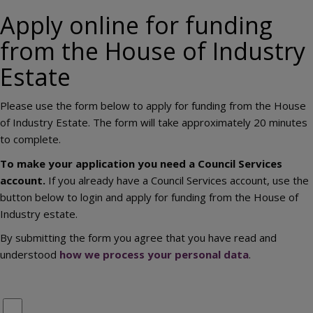
Apply online for funding
from the House of Industry
Estate
Please use the form below to apply for funding from the House
of Industry Estate. The form will take approximately 20 minutes
to complete.
To make your application you need a Council Services
account.
If you already have a Council Services account, use the
button below to login and apply for funding from the House of
Industry estate.
By submitting the form you agree that you have read and
understood
how we process your personal data
.