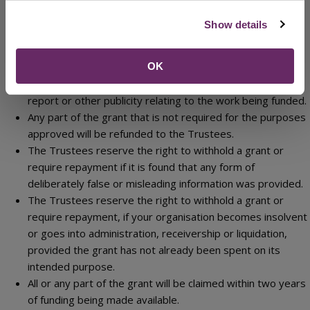
Trustees nominated officers to enter your premises to
inspect the records upon reasonable notice being given
Show details
during normal office hours. Use of the grant funding may
be subject to an independent review.
The Trustees are likely to use your name in their publicity
OK
material; you will acknowledge the grant in your annual
report or other publicity relating to the work being funded.
Any part of the grant that is not required for the purposes
approved will be refunded to the Trustees.
The Trustees reserve the right to withhold a grant or
require repayment if it is found that any form of
deliberately false or misleading information was provided.
The Trustees reserve the right to withhold a grant or
require repayment, if your organisation becomes insolvent
or goes into administration, receivership or liquidation,
provided the grant has not already been spent on its
intended purpose.
All or any part of the grant will be claimed within two years
of funding being made available.