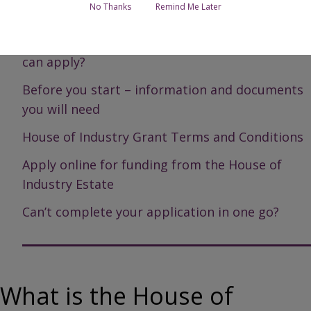
No Thanks
Remind Me Later
Page Contents
What is the House of Industry Estate and who
can apply?
Before you start – information and documents
you will need
House of Industry Grant Terms and Conditions
Apply online for funding from the House of
Industry Estate
Can’t complete your application in one go?
What is the House of