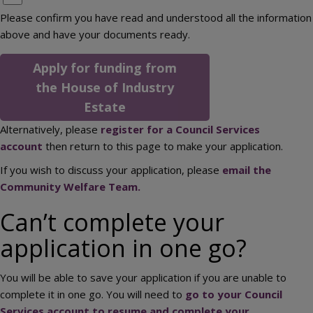
Please confirm you have read and understood all the information
above and have your documents ready.
Apply for funding from
the House of Industry
Estate
Alternatively, please
register for a Council Services
account
then return to this page to make your application.
If you wish to discuss your application, please
email the
Community Welfare Team.
Can’t complete your
application in one go?
You will be able to save your application if you are unable to
complete it in one go. You will need to
go to your Council
Services account to resume and complete your