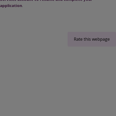
application
.
Rate this webpage