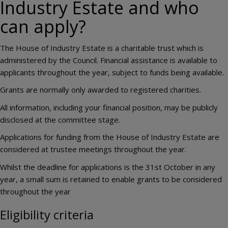
Industry Estate and who
can apply?
The House of Industry Estate is a charitable trust which is
administered by the Council. Financial assistance is available to
applicants throughout the year, subject to funds being available.
Grants are normally only awarded to registered charities.
All information, including your financial position, may be publicly
disclosed at the committee stage.
Applications for funding from the House of Industry Estate are
considered at trustee meetings throughout the year.
Whilst the deadline for applications is the 31st October in any
year, a small sum is retained to enable grants to be considered
throughout the year
Eligibility criteria