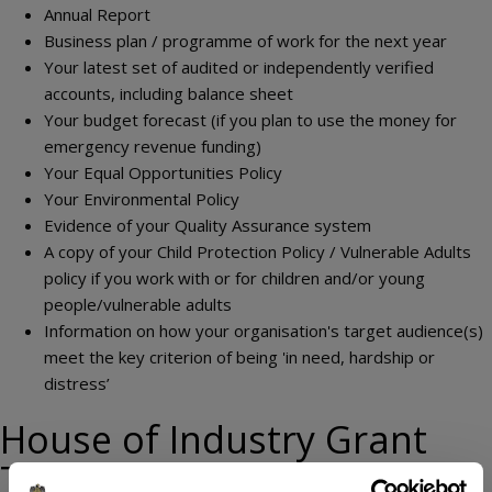
Annual Report
Business plan / programme of work for the next year
Your latest set of audited or independently verified
accounts, including balance sheet
Your budget forecast (if you plan to use the money for
emergency revenue funding)
Your Equal Opportunities Policy
Your Environmental Policy
Evidence of your Quality Assurance system
A copy of your Child Protection Policy / Vulnerable Adults
policy if you work with or for children and/or young
people/vulnerable adults
Information on how your organisation's target audience(s)
meet the key criterion of being 'in need, hardship or
distress’
House of Industry Grant
Terms and Conditions