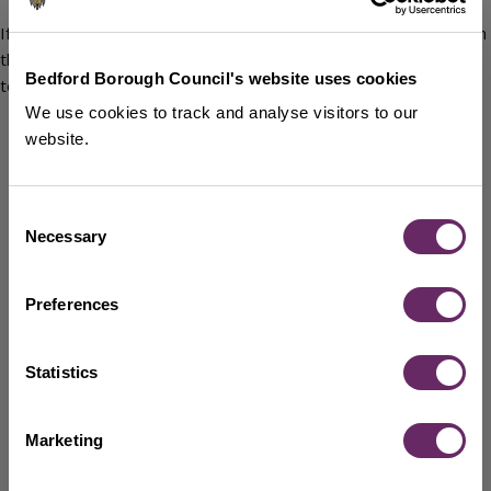
If you accept a grant from House of Industry Estate, it will be on
the understanding that you have agreed the following general
Bedford Borough Council's website uses cookies
terms and conditions:
We use cookies to track and analyse visitors to our
You will acknowledge receipt of the grant and confirm in
website.
writing that the money will be spent on the purpose
approved by the House of Industry Estate Trustees.
Reimbursement will be made on proof of purchase.
Consent
No changes to the project will be made without the prior
Necessary
Selection
express agreement of the Trustees and the Trustees will
be informed of anything exceptional relating to the grant
Preferences
purpose or the organisation as soon as reasonably
practicable.
Accurate and comprehensive financial records of the
Statistics
spending of the grant must be kept and submitted to the
Council via completion of the End of Grant Monitoring
Report. Your agreement of this condition and your
Marketing
acknowledgement of receipt of the grant allows the