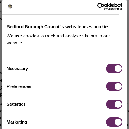
entitlement.
You can now tell us about changes in your circumstances online,
such as:
Bedford Borough Council's website uses cookies
a change of address
a change in your income, saving or capital (for example a
We use cookies to track and analyse visitors to our
second home)
website.
a change in your household (if someone moves in or out or
if you have a baby)
Consent
an increase or decrease in your rent
Necessary
Selection
Where possible we will obtain and use data that is either
expressly shared with us or available on request from central
Preferences
government and other Council departments. If this is not not be
possible, it is still your responsibility to report these changes.
As well as your own circumstances, we may also take the income
Statistics
of any other adult living in your home. This can include a grown up
child (non-dependants) and is taken into consideration when
Marketing
calculating any entitlement to Housing Benefit and/or Council Tax