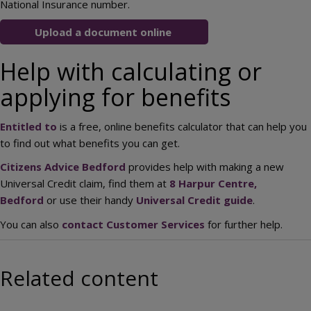
National Insurance number.
Upload a document online
Help with calculating or
applying for benefits
Entitled to
is a free, online benefits calculator that can help you
to find out what benefits you can get.
Citizens Advice Bedford
provides help with making a new
Universal Credit claim, find them at
8 Harpur Centre,
Bedford
or use their handy
Universal Credit guide
.
You can also
contact Customer Services
for further help.
Related content