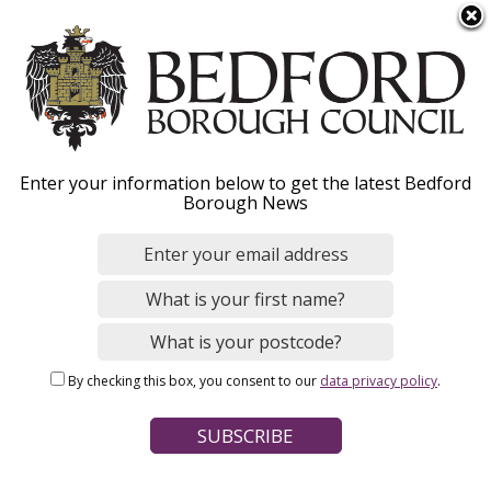
S
Menu
k
i
p
t
o
Apply for Housing
Enter your information below to get the latest Bedford
m
Borough News
a
Benefit and Council Tax
i
n
Support
c
o
n
By checking this box, you consent to our
data privacy policy
.
t
Home
Benefits and Support
e
Breadcrumbs
Housing Benefit and Council Tax Support
n
t