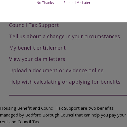
Page Contents
No Thanks
Remind Me Later
Housing Benefit
Council Tax Support
Tell us about a change in your circumstances
My benefit entitlement
View your claim letters
Upload a document or evidence online
Help with calculating or applying for benefits
Housing Benefit and Council Tax Support are two benefits
managed by Bedford Borough Council that can help you pay your
rent and Council Tax.