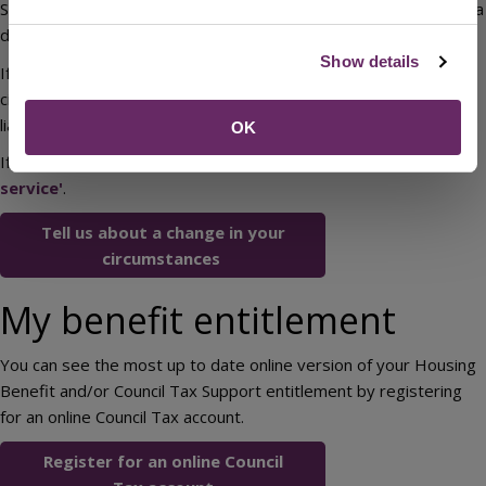
Support. When legally allowed to, we will seek to collect this data
directly from source.
Show details
If in doubt, tell us anyway. Failure to report a change in
circumstances could lead to prosecution and will mean you are
liable to pay back any benefit that has been overpaid.
OK
If you are reporting a death you should use the
'tell us once
service'
.
Tell us about a change in your
circumstances
My benefit entitlement
You can see the most up to date online version of your Housing
Benefit and/or Council Tax Support entitlement by registering
for an online Council Tax account.
Register for an online Council