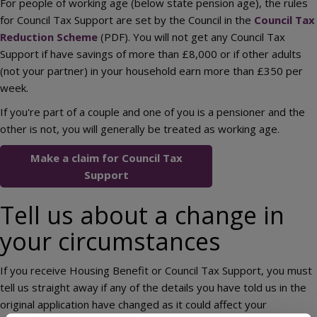
For people of working age (below state pension age), the rules
for Council Tax Support are set by the Council in the
Council Tax
Reduction Scheme
(PDF). You will not get any Council Tax
Support if have savings of more than £8,000 or if other adults
(not your partner) in your household earn more than £350 per
week.
If you're part of a couple and one of you is a pensioner and the
other is not, you will generally be treated as working age.
Make a claim for Council Tax
Support
Tell us about a change in
your circumstances
If you receive Housing Benefit or Council Tax Support, you must
tell us straight away if any of the details you have told us in the
original application have changed as it could affect your