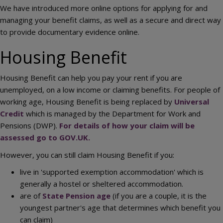
We have introduced more online options for applying for and
managing your benefit claims, as well as a secure and direct way
to provide documentary evidence online.
Housing Benefit
Housing Benefit can help you pay your rent if you are
unemployed, on a low income or claiming benefits. For people of
working age, Housing Benefit is being replaced by
Universal
Credit
which is managed by the Department for Work and
Pensions (DWP).
For details of how your claim will be
assessed go to GOV.UK.
However, you can still claim Housing Benefit if you:
live in 'supported exemption accommodation' which is
generally a hostel or sheltered accommodation.
are of
State Pension age
(if you are a couple, it is the
youngest partner's age that determines which benefit you
can claim)