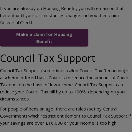
If you are already on Housing Benefit, you will remain on that
benefit until your circumstances change and you then claim
Universal Credit.
Make a claim for Housing
Benefit
Council Tax Support
Council Tax Support (sometimes called Council Tax Reduction) is
a scheme offered by all Councils to reduce the amount of Council
Tax due, on the basis of low income. Council Tax Support can
reduce your Council Tax bill by up to 100%, depending on your
circumstances.
For people of pension age, there are rules (set by Central
Government) which restrict entitlement to Council Tax Support if
your savings are over £16,000 or your income is too high.