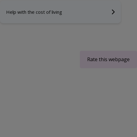
Help with the cost of living
Rate this webpage