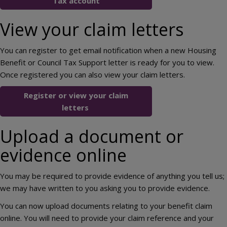
Tax account
View your claim letters
You can register to get email notification when a new Housing
Benefit or Council Tax Support letter is ready for you to view.
Once registered you can also view your claim letters.
Register or view your claim
letters
Upload a document or
evidence online
You may be required to provide evidence of anything you tell us;
we may have written to you asking you to provide evidence.
You can now upload documents relating to your benefit claim
online. You will need to provide your claim reference and your