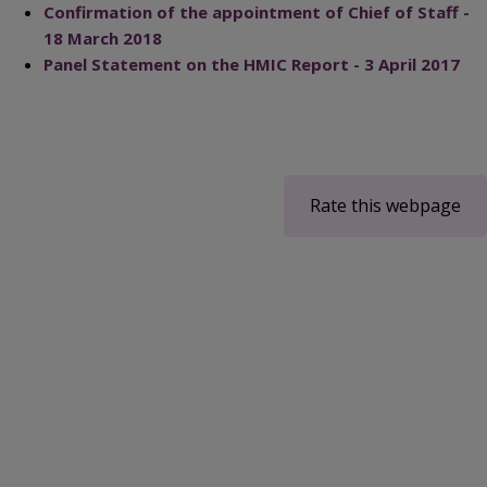
Confirmation of the appointment of Chief of Staff -
18 March 2018
Panel Statement on the HMIC Report - 3 April 2017
Rate this webpage