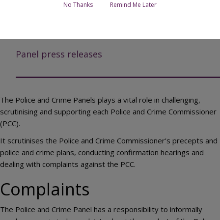
Complaints
No Thanks
Remind Me Later
Panel reports and recommendations to the
Commissioner
Panel press releases
The Police and Crime Panels plays a vital role in challenging,
scrutinising and supporting each Police and Crime Commissioner
(PCC).
It scrutinises the Police and Crime Commissioner's precepts and
police and crime plans, conducting confirmation hearings and
dealing with complaints against the PCC.
Complaints
The Police and Crime Panel has a responsibility to informally