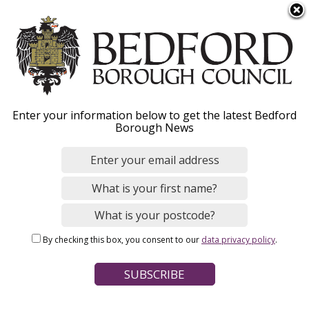
S
Menu
k
i
p
t
o
Bedfordshire Police and
Enter your information below to get the latest Bedford
m
Borough News
a
Crime Panel - Overview
i
n
c
o
Home
Your Council
n
Breadcrumbs
Bedfordshire Police and Crime Panel
By checking this box, you consent to our
data privacy policy
.
t
e
Page Contents
n
t