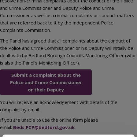
resolve non-criminal complaints about the conduct of the Police
and Crime Commissioner and Deputy Police and Crime
Commissioner as well as criminal complaints or conduct matters
that are referred back to it by the Independent Police
Complaints Commission.
The Panel has agreed that all complaints about the conduct of
the Police and Crime Commissioner or his Deputy will initially be
dealt with by Bedford Borough Council’s Monitoring Officer (who
is also the Panel’s Monitoring Officer).
Submit a complaint about the
Police and Crime Commissioner
or their Deputy
You will receive an acknowledgement with details of the
complaint by email.
If you are unable to use the online form please
email:
Beds.PCP@bedford.gov.uk
.