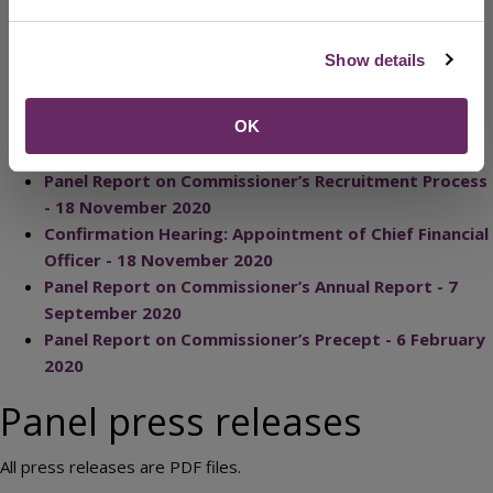
2024
PCC response letter: Police Precept - February 2023
Show details
Panel Report on Commissioner's Precept - February
2023
Letter to PCC approval for appointment of DPCC - 3
OK
November 2022
Panel Report on Commissioner’s Recruitment Process
- 18 November 2020
Confirmation Hearing: Appointment of Chief Financial
Officer - 18 November 2020
Panel Report on Commissioner’s Annual Report - 7
September 2020
Panel Report on Commissioner’s Precept - 6 February
2020
Panel press releases
All press releases are PDF files.