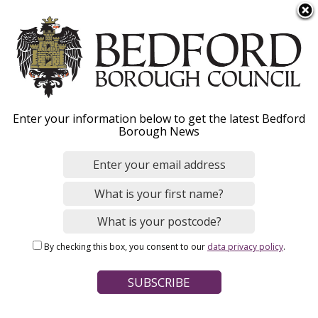
S
Menu
k
i
p
t
o
NHS health checks
Enter your information below to get the latest Bedford
m
Borough News
a
i
n
Home
Social Care and Health
Public health
c
Breadcrumbs
o
n
Page Contents
By checking this box, you consent to our
data privacy policy
.
t
How to get an NHS Health Check
e
n
Why should I have one?
t