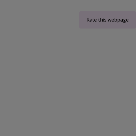
Rate this webpage