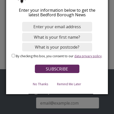
Enter your information below to get the
latest Bedford Borough News
By checking this box, you consent to our
data privacy policy
.
No Thanks
Remind Me Later
Sign up for latest news
E-
mail
address