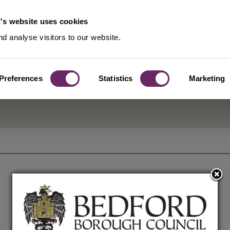
's website uses cookies
d analyse visitors to our website.
Preferences
Statistics
Marketing