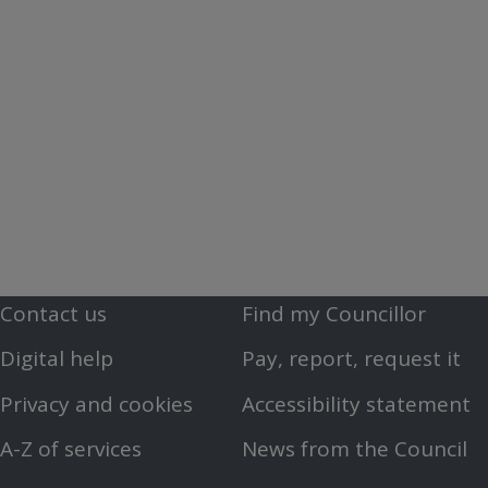
Contact us
Find my Councillor
Footer
Footer
Digital help
Pay, report, request it
First
Second
Privacy and cookies
Accessibility statement
Menu
Menu
A-Z of services
News from the Council