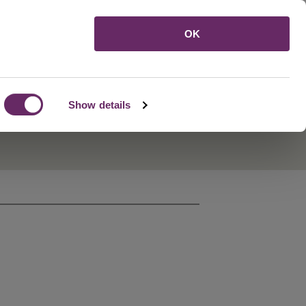
Menu
OK
Show details