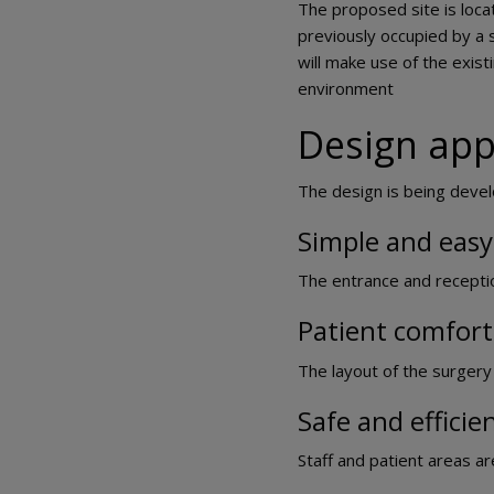
The proposed site is loca
previously occupied by a 
will make use of the exis
environment
Design ap
The design is being develo
Simple and easy
The entrance and reception 
Patient comfort
The layout of the surgery 
Safe and efficie
Staff and patient areas ar