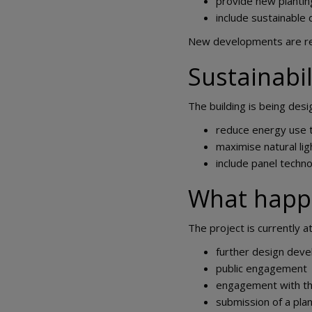
provide new planti
include sustainable
New developments are requ
Sustainabil
The building is being desi
reduce energy use t
maximise natural lig
include panel techn
What happ
The project is currently a
further design dev
public engagement
engagement with the
submission of a plan