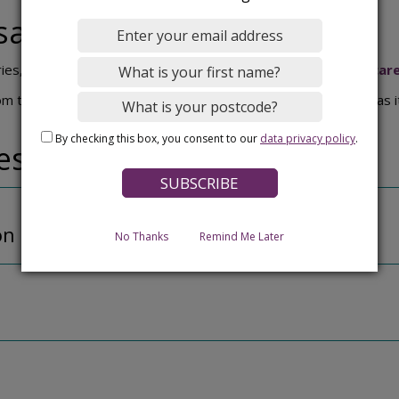
say
ries, please contact Imaging Matters (IML):
info@iml-healthcar
the local community. Your views will help shape the design as i
By checking this box, you consent to our
data privacy policy
.
ressions and plans
on of outside of building
No Thanks
Remind Me Later