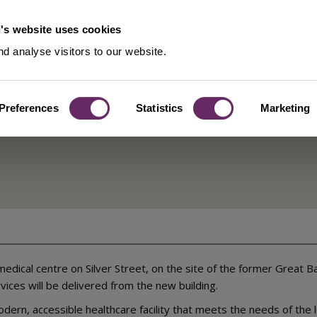
's website uses cookies
d analyse visitors to our website.
Preferences
Statistics
Marketing
entre –
dical centre on Silver Street, on the site of the former Great 
rvices will be delivered from the new building.
odern, accessible healthcare facility that meets the needs of the