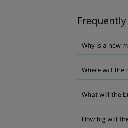
Frequently
Why is a new m
Where will the 
What will the b
How big will th