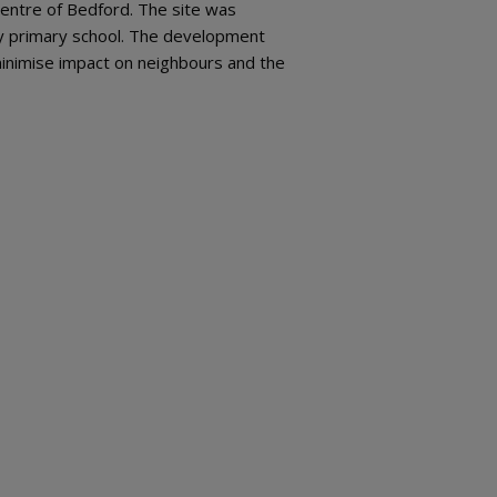
centre of Bedford. The site was
by primary school. The development
minimise impact on neighbours and the