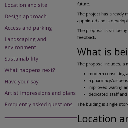
future.
Location and site
The project has already m
Design approach
appointed and is developi
Access and parking
The proposal is still bei
feedback.
Landscaping and
environment
What is be
Sustainability
The proposal includes, a 
What happens next?
modern consulting 
a pharmacy/dispens
Have your say
improved waiting an
Artist impressions and plans
dedicated staff and
Frequently asked questions
The building is single sto
Location a