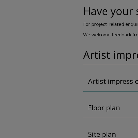
Have your 
For project-related enqui
We welcome feedback from 
Artist imp
Artist impressi
Floor plan
Site plan