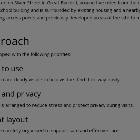
ted on Silver Street in Great Barford, around five miles from the 
school building and is surrounded by existing housing and a near
ting access points and previously developed areas of the site to 
proach
ped with the following priorities:
 to use
are clearly visible to help visitors find their way easily.
 and privacy
is arranged to reduce stress and protect privacy during visits.
nt layout
e carefully organised to support safe and effective care.