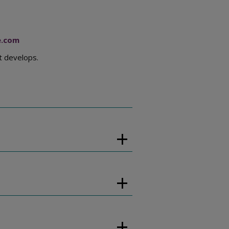
e.com
t develops.