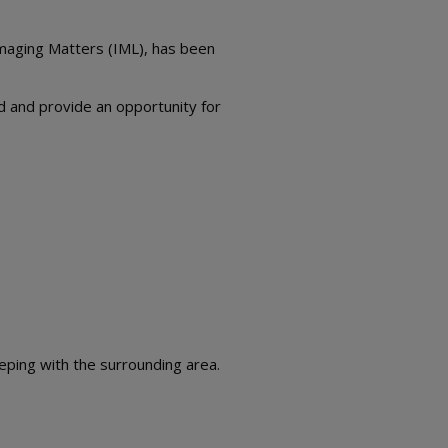
Imaging Matters (IML), has been
ed and provide an opportunity for
eeping with the surrounding area.