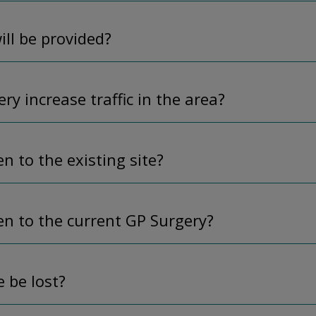
ll be provided?
ry increase traffic in the area?
n to the existing site?
en to the current GP Surgery?
e be lost?