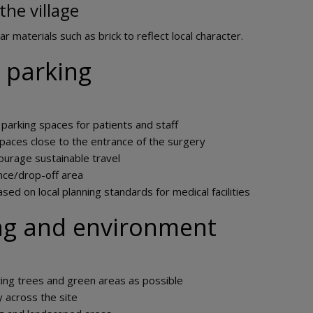
the village
ar materials such as brick to reflect local character.
 parking
 parking spaces for patients and staff
spaces close to the entrance of the surgery
ourage sustainable travel
nce/drop-off area
ased on local planning standards for medical facilities
ng and environment
ting trees and green areas as possible
y across the site