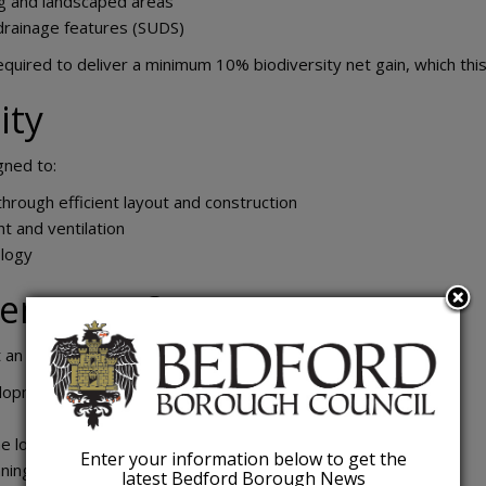
ng and landscaped areas
 drainage features (SUDS)
ired to deliver a minimum 10% biodiversity net gain, which thi
ity
gned to:
hrough efficient layout and construction
ht and ventilation
ology
ens next?
t an early design stage. Next steps include:
elopment
 local planning authority
Enter your information below to get the
ning application
latest Bedford Borough News