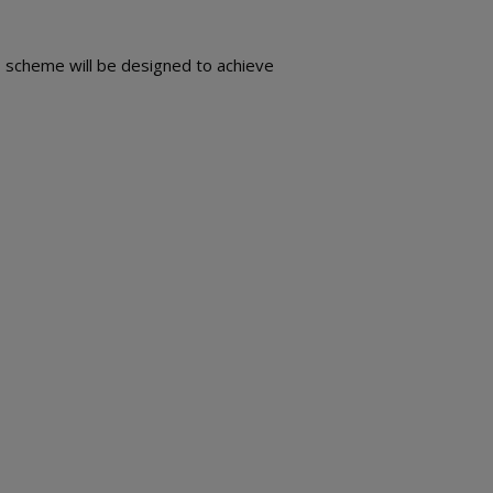
s scheme will be designed to achieve