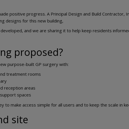
ade positive progress. A Principal Design and Build Contractor, 
ng designs for this new building,
ng developed, and we are sharing it to help keep residents inform
ing proposed?
new purpose-built GP surgery with:
and treatment rooms
ary
d reception areas
 support spaces
rey to make access simple for all users and to keep the scale in k
nd site