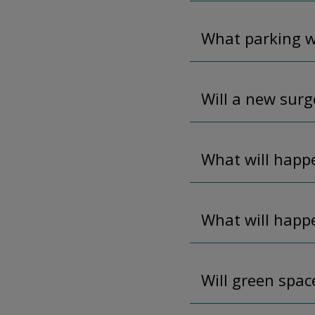
What parking wi
Will a new surge
What will happe
What will happ
Will green spac