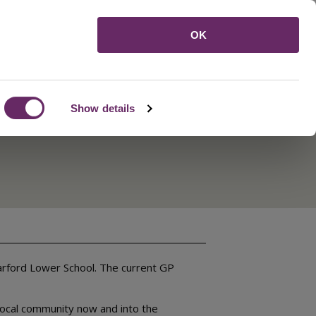
Menu
OK
Show details
Barford Lower School. The current GP
 local community now and into the