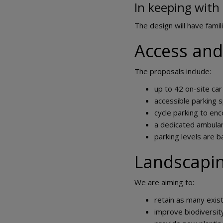
In keeping with 
The design will have famili
Access and
The proposals include:
up to 42 on-site car
accessible parking 
cycle parking to enc
a dedicated ambula
parking levels are b
Landscapi
We are aiming to:
retain as many exis
improve biodiversit