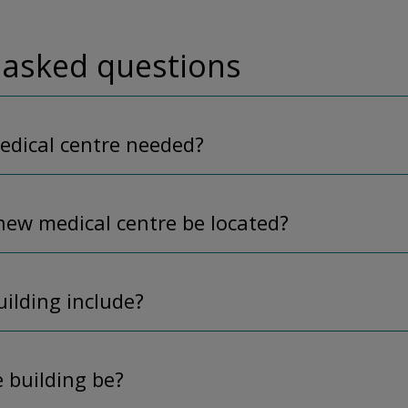
 asked questions
edical centre needed?
new medical centre be located?
uilding include?
e building be?