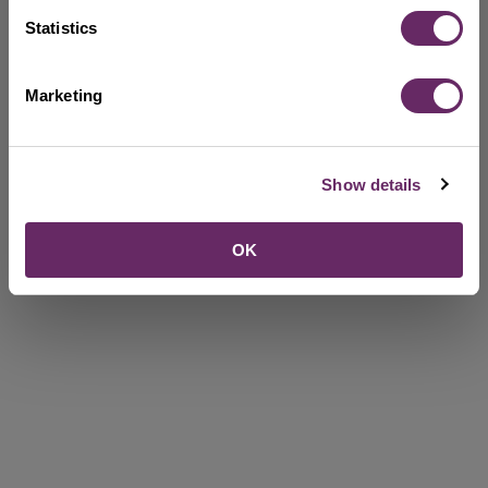
Statistics
Marketing
Show details
OK