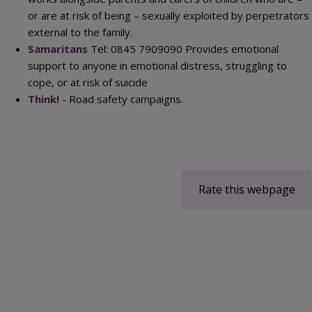
or are at risk of being – sexually exploited by perpetrators
external to the family.
Samaritans
Tel: 0845 7909090 Provides emotional
support to anyone in emotional distress, struggling to
cope, or at risk of suicide
Think!
- Road safety campaigns.
Rate this webpage