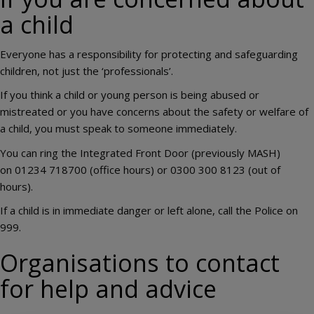
a child
Everyone has a responsibility for protecting and safeguarding
children, not just the ‘professionals’.
If you think a child or young person is being abused or
mistreated or you have concerns about the safety or welfare of
a child, you must speak to someone immediately.
You can ring the Integrated Front Door (previously MASH)
on 01234 718700 (office hours) or 0300 300 8123 (out of
hours).
If a child is in immediate danger or left alone, call the Police on
999.
Organisations to contact
for help and advice