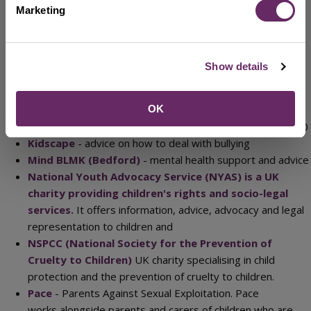
Childline
- Children and young people can call the helpline
Marketing
on 0800 1111 about any problem, at any time - day or
night.
Cruse Bereavement Care
- Offers support, advice and
Show details
information to children, young people and adults when
someone dies. Free helpline: 0808 808 1677
OK
Frank
- Confidential service offering advice, support with
drugs and alcohol issues for all ages. Phone: 0800 776 600
Kidscape
- advice on how to deal with bullying
Mind BLMK (Bedford)
- mental health support and advice
National Youth Advocacy Service (NYAS) is a UK
charity providing children's rights and socio-legal
services.
It offers information, advice, advocacy and legal
representation to children and
NSPCC (National Society for the Prevention of
Cruelty to Children)
UK charity specialising in child
protection and the prevention of cruelty to children.
Pace
- Parents Against Sexual Exploitation. Pace
works alongside parents and carers of children who are –