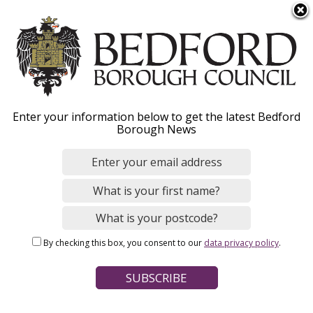
S
Menu
k
i
p
t
o
Advice for parents and
Enter your information below to get the latest Bedford
m
Borough News
a
carers
i
n
c
o
Home
Social Care and Health
Children and families
n
Breadcrumbs
By checking this box, you consent to our
data privacy policy
.
t
Page Contents
e
n
If you are concerned about a child
t