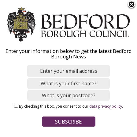
S
Menu
k
i
p
t
o
Supporting adult social
Enter your information below to get the latest Bedford
m
Borough News
a
care providers during
i
n
COVID-19
c
o
n
By checking this box, you consent to our
data privacy policy
.
t
Home
Social Care and Health
Adult social care
e
Breadcrumbs
n
Please see our
Support To Care Homes Resilience Plan
(PDF)
t