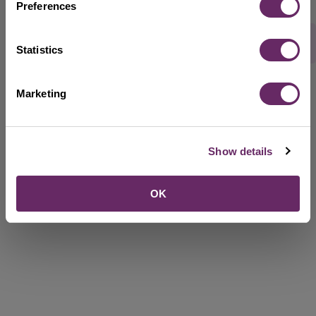
Preferences
Rate this webpage
Statistics
Marketing
Show details
OK