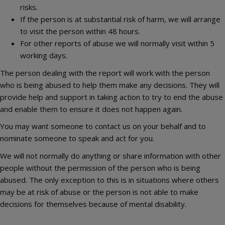
risks.
If the person is at substantial risk of harm, we will arrange
to visit the person within 48 hours.
For other reports of abuse we will normally visit within 5
working days.
The person dealing with the report will work with the person
who is being abused to help them make any decisions. They will
provide help and support in taking action to try to end the abuse
and enable them to ensure it does not happen again.
You may want someone to contact us on your behalf and to
nominate someone to speak and act for you.
We will not normally do anything or share information with other
people without the permission of the person who is being
abused. The only exception to this is in situations where others
may be at risk of abuse or the person is not able to make
decisions for themselves because of mental disability.