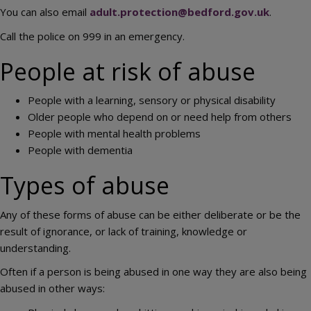
You can also email
adult.protection@bedford.gov.uk
.
Call the police on 999 in an emergency.
People at risk of abuse
People with a learning, sensory or physical disability
Older people who depend on or need help from others
People with mental health problems
People with dementia
Types of abuse
Any of these forms of abuse can be either deliberate or be the
result of ignorance, or lack of training, knowledge or
understanding.
Often if a person is being abused in one way they are also being
abused in other ways: