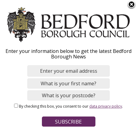
S
Menu
k
i
p
t
o
Report abuse
Enter your information below to get the latest Bedford
m
Borough News
a
i
n
Home
Social Care and Health
Adult social care
c
Breadcrumbs
Safeguarding vulnerable adults
o
n
By checking this box, you consent to our
data privacy policy
.
t
Page Contents
e
Action you can take
n
t
People at risk of abuse