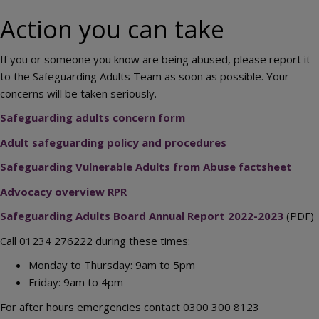
Action you can take
If you or someone you know are being abused, please report it
to the Safeguarding Adults Team as soon as possible. Your
concerns will be taken seriously.
Safeguarding adults concern form
Adult safeguarding policy and procedures
Safeguarding Vulnerable Adults from Abuse factsheet
Advocacy overview RPR
Safeguarding Adults Board Annual Report 2022-2023
(PDF)
Call 01234 276222 during these times:
Monday to Thursday: 9am to 5pm
Friday: 9am to 4pm
For after hours emergencies contact 0300 300 8123