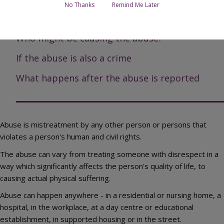
No Thanks
Remind Me Later
Types of abuse
Who might be causing the abuse?
If the abuse is also a crime
What happens after the abuse is reported
Abuse is mistreatment by any other person or persons that
violates a person's human and civil rights.
The abuse can vary from treating someone with disrespect in a
way which significantly affects the person's quality of life, to
causing actual physical suffering.
Abuse can happen anywhere - in a residential or nursing home, a
hospital, in the workplace, at a day centre or educational
establishment, in supported housing or in the street.