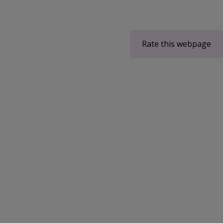
Rate this webpage