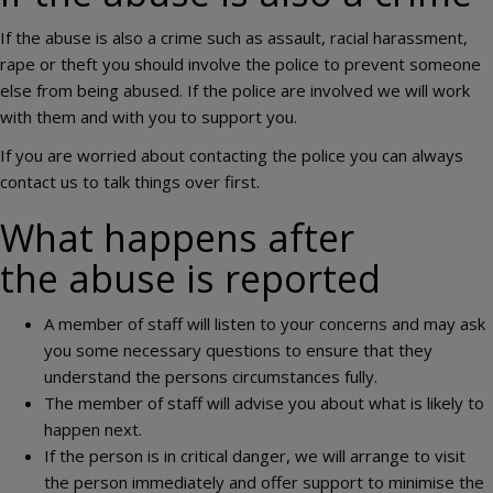
If the abuse is also a crime such as assault, racial harassment,
rape or theft you should involve the police to prevent someone
else from being abused. If the police are involved we will work
with them and with you to support you.
If you are worried about contacting the police you can always
contact us to talk things over first.
What happens after
the abuse is reported
A member of staff will listen to your concerns and may ask
you some necessary questions to ensure that they
understand the persons circumstances fully.
The member of staff will advise you about what is likely to
happen next.
If the person is in critical danger, we will arrange to visit
the person immediately and offer support to minimise the