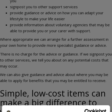
you
signpost you to other support services
provide guidance or advice on how you can adapt your
lifestyle to make your life easier
provide information about voluntary agencies that may be
able to provide you or your carer with support.
Where appropriate we can arrange for a further assessment in
your own home to provide more specialist guidance or advice.
There is no charge for the advice or guidance. If we signpost you
to other services, we tell you about on any potential costs that
may occur.
We can also give guidance and advice about where you may be
able to apply for benefits that you may be entitled to receive.
Simple, low-cost items can
make a big difference to
your every day life