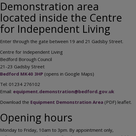
Demonstration area
located inside the Centre
for Independent Living
Enter through the gate between 19 and 21 Gadsby Street.
Centre for Independent Living
Bedford Borough Council
21-23 Gadsby Street
Bedford MK40 3HP
(opens in Google Maps)
Tel: 01234 276102
Email:
equipment.demonstration@bedford.gov.uk
Download the
Equipment Demonstration Area
(PDF) leaflet.
Opening hours
Monday to Friday, 10am to 3pm. By appointment only,