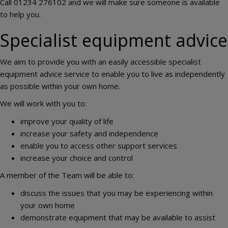
Call 01234 276102 and we will make sure someone is available
to help you.
Specialist equipment advice
We aim to provide you with an easily accessible specialist
equipment advice service to enable you to live as independently
as possible within your own home.
We will work with you to:
improve your quality of life
increase your safety and independence
enable you to access other support services
increase your choice and control
A member of the Team will be able to:
discuss the issues that you may be experiencing within
your own home
demonstrate equipment that may be available to assist