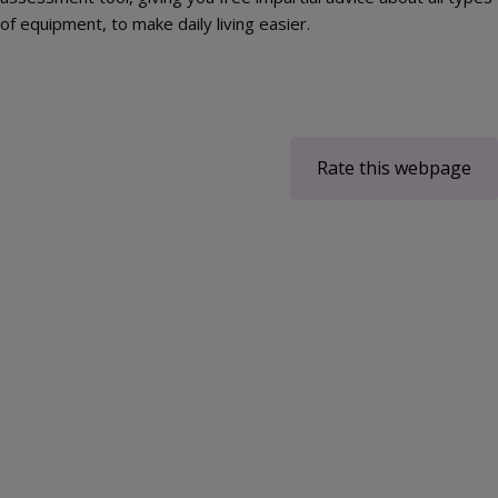
of equipment, to make daily living easier.
Rate this webpage