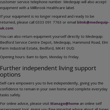
customer service telephone number. Medequip will also accept
equipment with a Millbrook Healthcare label.
If your equipment is no longer required and ready to be
returned, please call 0333 091 7763 or email
blmk@medequip-
uk.com
.
You can also return equipment yourself directly to Medequip:
Bedford Service Centre Depot, Medequip, Hammond Road, Elm
Farm Industrial Estate, Bedford, MK41 0UD.
Opening hours: 8am to 6pm, Monday to Friday.
Further independent living support
options
Self-care empowers you to live independently, giving you the
confidence to remain in your own home and complete everyday
tasks safely.
For online advice, please visit
Manage@home
an online self
assessment tool, giving you free impartial advice about all types