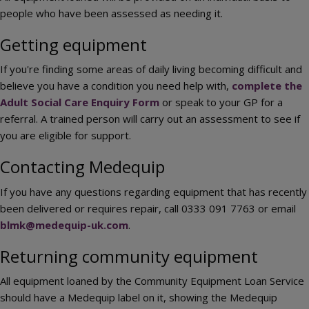
people who have been assessed as needing it.
Getting equipment
If you're finding some areas of daily living becoming difficult and
believe you have a condition you need help with,
complete the
Adult Social Care Enquiry Form
or speak to your GP for a
referral. A trained person will carry out an assessment to see if
you are eligible for support.
Contacting Medequip
If you have any questions regarding equipment that has recently
been delivered or requires repair, call 0333 091 7763 or email
blmk@medequip-uk.com
.
Returning community equipment
All equipment loaned by the Community Equipment Loan Service
should have a Medequip label on it, showing the Medequip