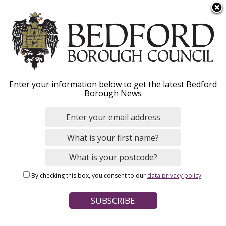
S
Menu
k
i
p
t
o
Equipment to help you
Enter your information below to get the latest Bedford
m
Borough News
a
at home
i
n
c
o
Home
Social Care and Health
Adult social care
n
Breadcrumbs
Help to live at home
By checking this box, you consent to our
data privacy policy
.
t
e
Page Contents
n
t