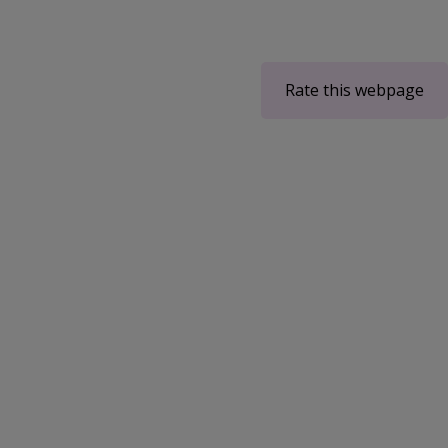
Rate this webpage