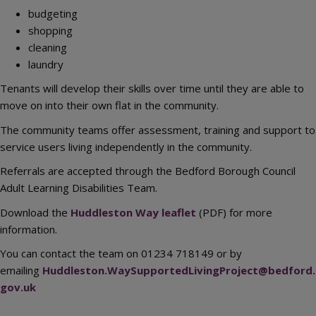
budgeting
shopping
cleaning
laundry
Tenants will develop their skills over time until they are able to
move on into their own flat in the community.
The community teams offer assessment, training and support to
service users living independently in the community.
Referrals are accepted through the Bedford Borough Council
Adult Learning Disabilities Team.
Download the
Huddleston Way leaflet
(PDF) for more
information.
You can contact the team on 01234 718149 or by
emailing
Huddleston.WaySupportedLivingProject@bedford.
gov.uk