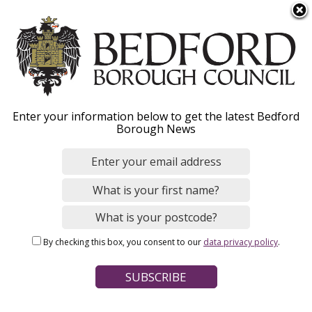
S
Menu
k
i
p
t
o
Bedford Independent
Enter your information below to get the latest Bedford
m
Borough News
a
Living Team and
i
n
Huddleston Way
c
supported living project
o
n
By checking this box, you consent to our
data privacy policy
.
t
e
n
Home
Social Care and Health
Adult social care
t
Breadcrumbs
Community teams
Learning disabilities