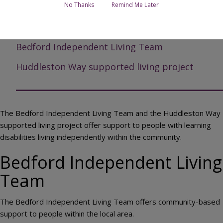
No Thanks
Remind Me Later
Page Contents
Bedford Independent Living Team
Huddleston Way supported living project
The Bedford Independent Living Team and the Huddleston Way
supported living project offer support to people with learning
disabilities living independently within the community.
Bedford Independent Living
Team
The Bedford Independent Living Team offers community-based
support to people within the local area.