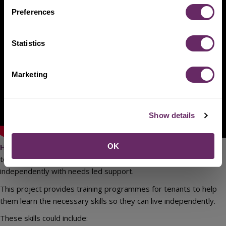
Preferences
Statistics
Marketing
Show details
OK
Huddleston Way supported living project
is a short-
term supported living project where an individual can live
independently with needs led support.
This project provides training programmes for tenants to help
them learn the necessary skills so they can live independently.
These skills could include: