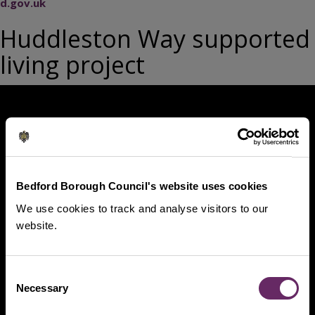
d.gov.uk
Huddleston Way supported
living project
Bedford Borough Council's website uses cookies
We use cookies to track and analyse visitors to our
website.
Consent
Necessary
Selection