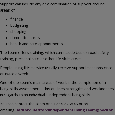
Support can include any or a combination of support around
areas of:
finance
budgeting
shopping
domestic chores
health and care appointments
The team offers training, which can include bus or road safety
training, personal care or other life skills areas.
People using this service usually receive support sessions once
or twice a week.
One of the team’s main areas of work is the completion of a
living skills assessment. This outlines strengths and weaknesses
in regards to an individual's independent living skills.
You can contact the team on 01234 228838 or by
emailing
Bedford.BedfordIndependentLivingTeam@bedfor