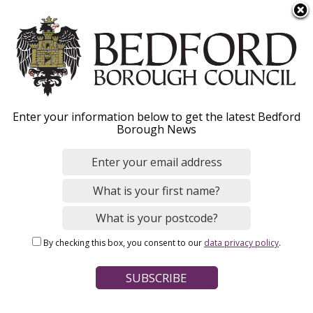
S
Menu
k
i
p
t
o
Adults' Social Care
Enter your information below to get the latest Bedford
m
Borough News
a
Provider Portal
i
n
c
o
Home
Social Care and Health
Adult social care
n
Breadcrumbs
By checking this box, you consent to our
data privacy policy
.
t
Page Contents
e
n
Provider Portal resources
t