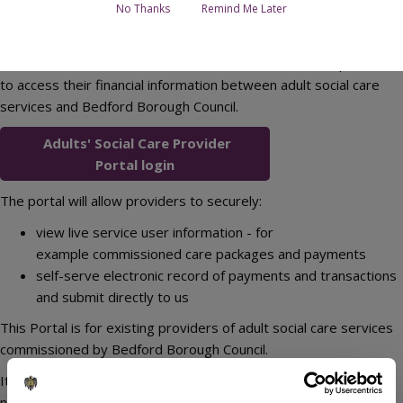
No Thanks
Remind Me Later
The Adults' Social Care Provider Portal allows external providers
to access their financial information between adult social care
services and Bedford Borough Council.
Adults' Social Care Provider
Portal login
The portal will allow providers to securely:
view live service user information - for
example commissioned care packages and payments
self-serve electronic record of payments and transactions
and submit directly to us
This Portal is for existing providers of adult social care services
commissioned by Bedford Borough Council.
It is not a commissioning related portal and it does not enable
new providers to register to become suppliers to the Council.