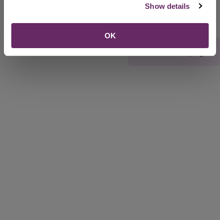
Show details
OK
Rate this webpage