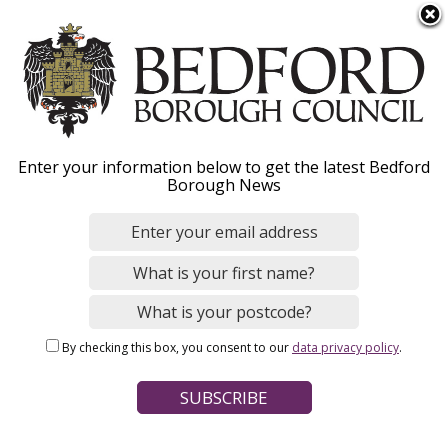
S
Menu
k
i
p
t
o
Transfer to secondary
Enter your information below to get the latest Bedford
m
Borough News
a
school
i
n
c
o
Home
Schools, Education and Childcare
n
Breadcrumbs
Schools and colleges
School admissions
By checking this box, you consent to our
data privacy policy
.
t
e
Page Contents
n
t