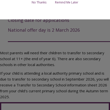
Apply online
No Thanks
Remind Me Later
Open days/evenings
Closing date for applications
National offer day is 2 March 2026
Most parents will need their children to transfer to secondary
school at 11+ (the end of year 6). There are also secondary
schools in other local authorities.
If your child is attending a local authority primary school and is
due to transfer to secondary school in September 2026, you will
receive a Transfer to Secondary School information sheet 2026
from your child's current primary school during the Autumn term
2025.