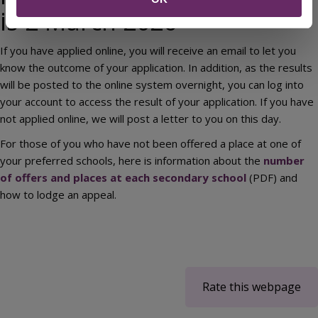
is 2 March 2026
If you have applied online, you will receive an email to let you
know the outcome of your application. In addition, as the results
will be posted to the online system overnight, you can log into
your account to access the result of your application. If you have
not applied online, we will post a letter to you on this day.
For those of you who have not been offered a place at one of
your preferred schools, here is information about the
number
of offers and places at each secondary school
(PDF) and
how to lodge an appeal.
Rate this webpage