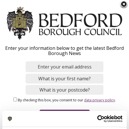
S
Menu
k
i
p
t
o
Admission
Enter your information below to get the latest Bedford
m
Borough News
a
arrangements 2026
i
n
c
o
Home
Schools, Education and Childcare
n
Breadcrumbs
Schools and colleges
School admissions
By checking this box, you consent to our
data privacy policy
.
t
e
n
Admission arrangements 2026 explained
t