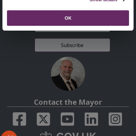
Sign up for latest news
OK
E-
mail
address
Contact the Mayor