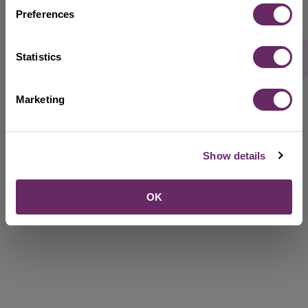
Preferences
Statistics
Rate this webpage
Marketing
Show details
OK