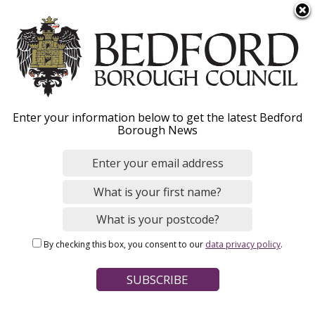
S
Menu
k
i
p
t
o
Bedford Borough SACRE
Enter your information below to get the latest Bedford
m
Borough News
a
Agreed Syllabus
i
n
c
o
Home
Schools, Education and Childcare
n
Breadcrumbs
Schools and colleges
Bedford Borough SACRE
By checking this box, you consent to our
data privacy policy
.
t
e
n
Every maintained school in England must provide a basic
t
curriculum (RE, sex education and the National Curriculum).