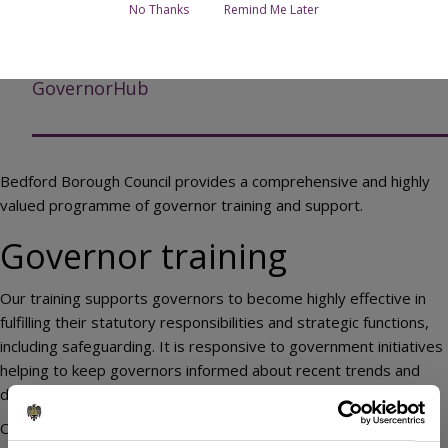
Page Contents
No Thanks
Remind Me Later
Governor training
GovernorHub
Bedford Borough Council provides a comprehensive and highly
valued programme of governor training and support.
Governor training
Our training supports governors to become highly effective in
fulfilling their statutory responsibilities and strategic functions,
including safeguarding. It is responsive to government initiatives
helping to keep governors informed about recent trends and
developments.
Our trainers are commissioned from both within the local