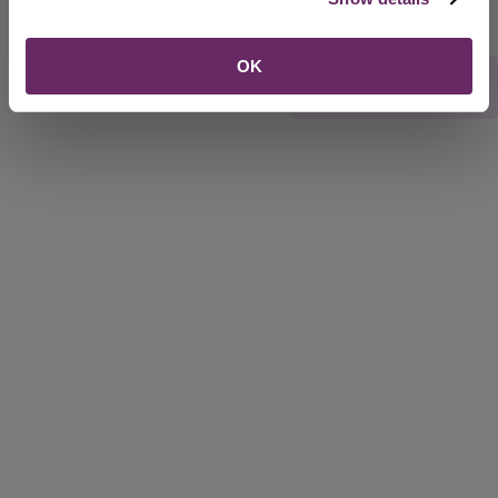
OK
Rate this webpage