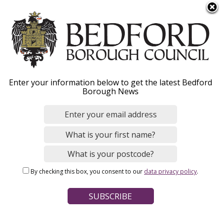
S
Menu
k
i
p
t
o
Governor training,
Enter your information below to get the latest Bedford
m
Borough News
a
development and
i
n
subscription
c
o
n
By checking this box, you consent to our
data privacy policy
.
t
Home
Schools, Education and Childcare
e
Breadcrumbs
School governors
n
t