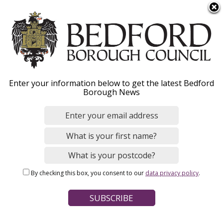
S
Menu
k
i
p
t
o
Funding for working
Enter your information below to get the latest Bedford
m
Borough News
a
parents of 3 and 4 year
i
n
olds
c
o
n
By checking this box, you consent to our
data privacy policy
.
t
Home
Schools, Education and Childcare
e
Breadcrumbs
Early years and childcare
Help with childcare costs
n
t