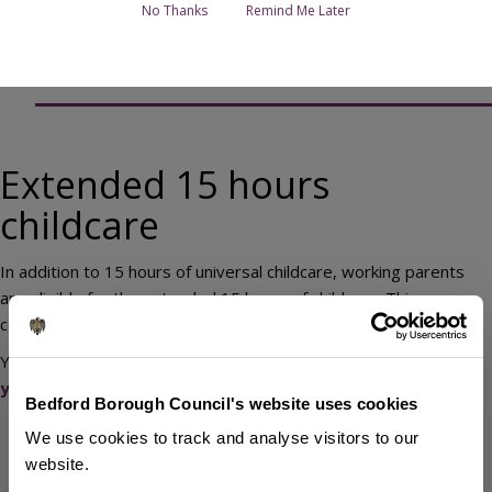
Page Contents
No Thanks
Remind Me Later
Extended 15 hours childcare
Extended 15 hours
childcare
In addition to 15 hours of universal childcare, working parents
are eligible for the extended 15 hours of childcare. This
combines to make 30 hours of funded childcare.
You may be able to get up to
30 hours funded childcare if
your child is 3 to 4 years old
.
Bedford Borough Council's website uses cookies
Children born between 1 January and 31 March are eligible
We use cookies to track and analyse visitors to our
from the Summer term after Easter holidays (April).
website.
Children born between 1 April and 31 August are eligible