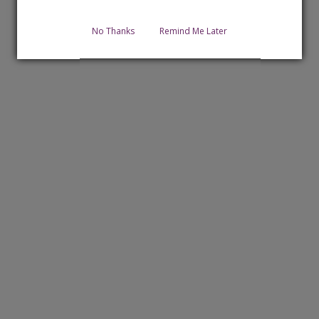
No Thanks
Remind Me Later