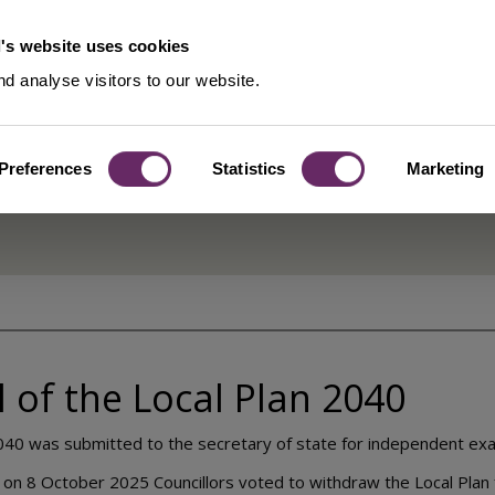
's website uses cookies
d analyse visitors to our website.
Preferences
Statistics
Marketing
tion - Overview
 of the Local Plan 2040
040 was submitted to the secretary of state for independent exa
ng on 8 October 2025 Councillors voted to withdraw the Local Plan