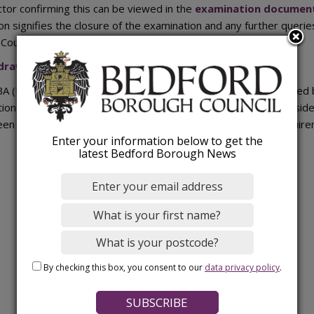
ctor confirming this can be viewed in the
examination documen
on signifies the closure of the examination and any further querie
Council.
drawal of the Bedford Local Plan 2040
(PDF).
 (Hons) MRTPI from the Planning Inspectorate was appointed by
ion of the Local Plan 2040. The independent examination consid
een prepared in accordance with the legal and procedural requir
Enter your information below to get the
latest Bedford Borough News
By checking this box, you consent to our
data privacy policy
.