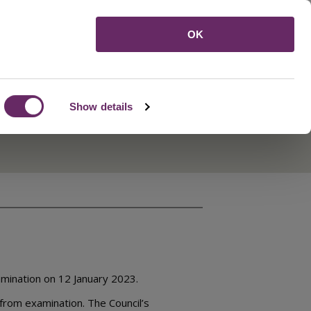
Menu
OK
Show details
mination on 12 January 2023.
 from examination. The Council’s