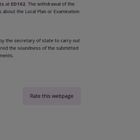
ts
at
ED102
. The withdrawal of the
s about the Local Plan or Examination
 the secretary of state to carry out
ered the soundness of the submitted
ements.
Rate this webpage