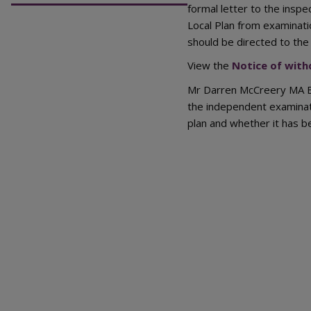
formal letter to the inspe
Local Plan from examinati
should be directed to the 
View the
Notice of with
Mr Darren McCreery MA BA
the independent examinat
plan and whether it has b