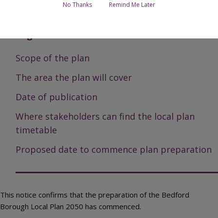
No Thanks
Remind Me Later
Bedford Borough Local Plan 2050
Page Contents
Scope of the plan
The area the plan will cover
Date of publication
Where stakeholders can find the local plan
timetable
Proposed date to commence plan preparation
This notice confirms that the preparation of the Bedford
Borough Local Plan 2050 has commenced.