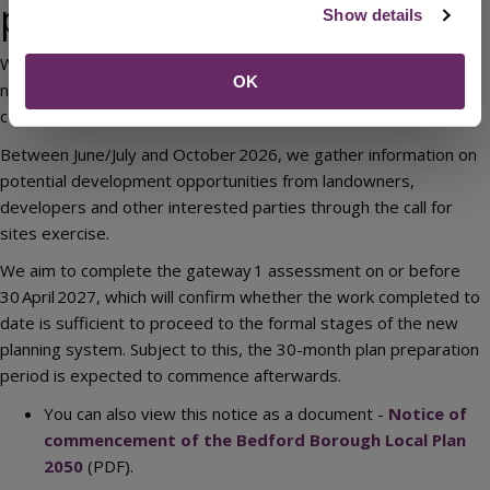
preparation
Show details
We expect to begin our first consultation on the scope of the
OK
new Bedford Borough Local Plan in September 2026. The
consultation will last six weeks, ending in October 2026.
Between June/July and October 2026, we gather information on
potential development opportunities from landowners,
developers and other interested parties through the call for
sites exercise.
We aim to complete the gateway 1 assessment on or before
30 April 2027, which will confirm whether the work completed to
date is sufficient to proceed to the formal stages of the new
planning system. Subject to this, the 30-month plan preparation
period is expected to commence afterwards.
You can also view this notice as a document -
Notice of
commencement of the Bedford Borough Local Plan
2050
(PDF).