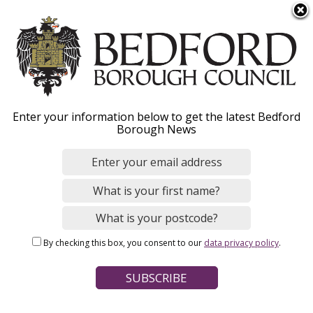
S
Menu
k
i
p
t
o
Notice of
Enter your information below to get the latest Bedford
m
Borough News
a
commencement of the
i
n
Bedford Borough Local
c
Plan 2050
o
n
By checking this box, you consent to our
data privacy policy
.
t
e
n
Home
Planning and Building Control
t
Breadcrumbs
Planning policy and place making