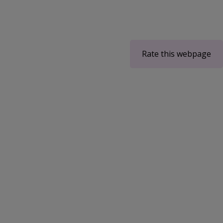
Rate this webpage