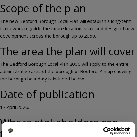
Scope of the plan
The new Bedford Borough Local Plan will establish a long‑term
framework to guide the future location, scale and design of new
development across the borough up to 2050.
The area the plan will cover
The Bedford Borough Local Plan 2050 will apply to the entire
administrative area of the borough of Bedford. A map showing
the borough boundary is included below.
Date of publication
17 April 2026.
Where stakeholders can
find the local plan