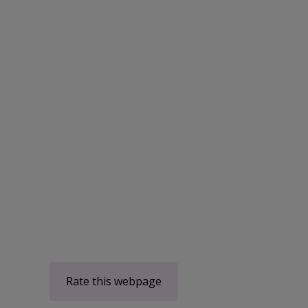
Rate this webpage