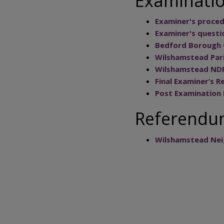
Examinati
Examiner's proced
Examiner's questi
Bedford Borough 
Wilshamstead Pari
Wilshamstead NDP
Final Examiner’s R
Post Examination
Referend
Wilshamstead Nei