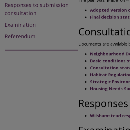
Responses to submission
Adopted version 
consultation
Final decision st
Examination
Consultat
Referendum
Documents are available b
Neighbourhood D
Basic conditions 
Consultation sta
Habitat Regulati
Strategic Enviro
Housing Needs Su
Responses 
Wilshamstead res