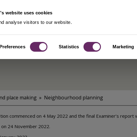
's website uses cookies
d analyse visitors to our website.
Preferences
Statistics
Marketing
rhood
and place making
Neighbourhood planning
ion commenced on 4 May 2022 and the final Examiner’s report 
d on 24 November 2022.
 January 2023.