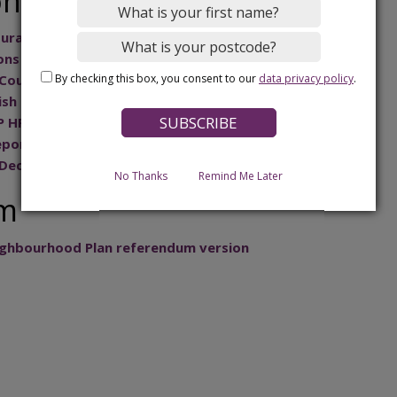
on
ural letter
ons
By checking this box, you consent to our
data privacy policy
.
Council response to examiner questions
sh Council – response to examiner’s questions
 HRA letter from examiner
eport
 Decision Statement
No Thanks
Remind Me Later
um
ghbourhood Plan referendum version