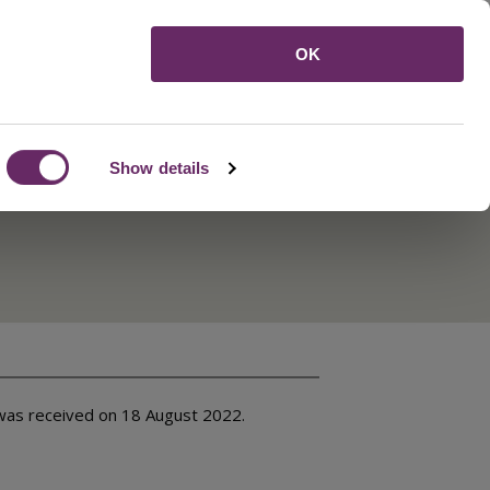
Menu
OK
Show details
was received on 18 August 2022.