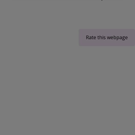
Rate this webpage