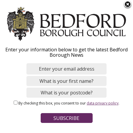
S
Menu
k
i
p
t
o
Milton Ernest
Enter your information below to get the latest Bedford
m
Borough News
a
Neighbourhood Plan
i
n
c
o
Home
Planning and Building Control
n
Breadcrumbs
Planning policy and place making
By checking this box, you consent to our
data privacy policy
.
t
Neighbourhood planning
e
n
Page Contents
t