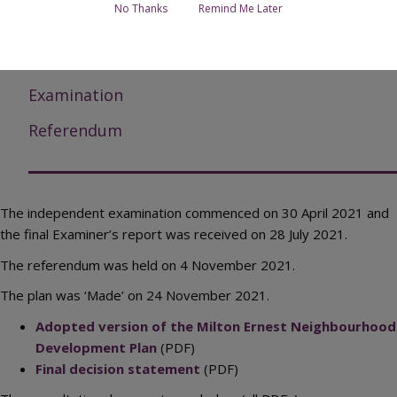
No Thanks
Remind Me Later
Submission documents
Responses to submission consultation
Examination
Referendum
The independent examination commenced on 30 April 2021 and
the final Examiner’s report was received on 28 July 2021.
The referendum was held on 4 November 2021.
The plan was ‘Made’ on 24 November 2021.
Adopted version of the Milton Ernest Neighbourhood
Development Plan
(PDF)
Final decision statement
(PDF)