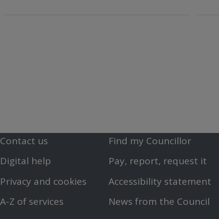
Contact us
Find my Councillor
Footer
Footer
Digital help
Pay, report, request it
First
Second
Privacy and cookies
Accessibility statement
Menu
Menu
A-Z of services
News from the Council