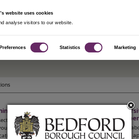
's website uses cookies
d analyse visitors to our website.
Preferences
Statistics
Marketing
tion
tions
ning application forms
Biodiversi
developer
section explains what you need to submit
Find out ab
your planning application, prior
that both a
ication or minerals and waste application.