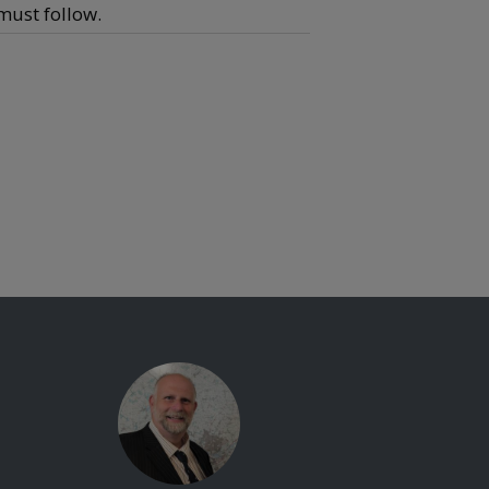
 must follow.