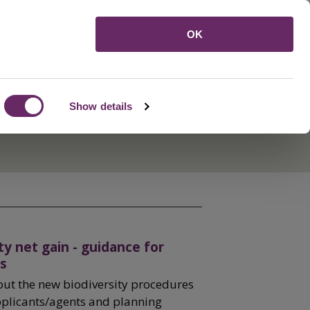
Menu
OK
Show details
ty net gain - guidance for
s
out the new biodiversity procedures
pplicants/agents and planning