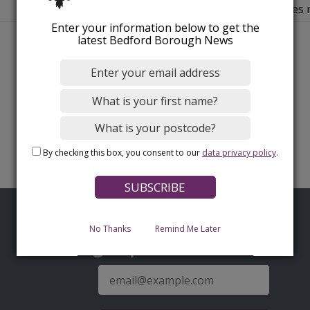
authorities
Enter your information below to get the
latest Bedford Borough News
By checking this box, you consent to our
data privacy policy
.
No Thanks
Remind Me Later
Sign up for latest news
E-
mail
address