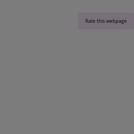
Rate this webpage