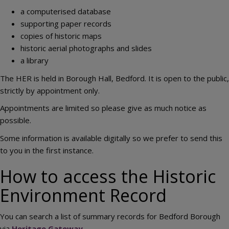
a computerised database
supporting paper records
copies of historic maps
historic aerial photographs and slides
a library
The HER is held in Borough Hall, Bedford. It is open to the public,
strictly by appointment only.
Appointments are limited so please give as much notice as
possible.
Some information is available digitally so we prefer to send this
to you in the first instance.
How to access the Historic
Environment Record
You can search a list of summary records for Bedford Borough
via
Heritage Gateway
.