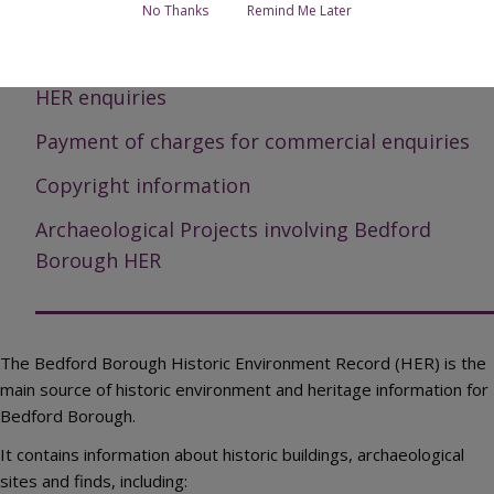
Page Contents
No Thanks
Remind Me Later
How to access the Historic Environment Record
HER enquiries
Payment of charges for commercial enquiries
Copyright information
Archaeological Projects involving Bedford
Borough HER
The Bedford Borough Historic Environment Record (HER) is the
main source of historic environment and heritage information for
Bedford Borough.
It contains information about historic buildings, archaeological
sites and finds, including: