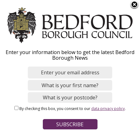
S
Menu
k
i
p
t
o
Bedford Borough
Enter your information below to get the latest Bedford
m
Borough News
a
Historic Environment
i
n
Record
c
o
n
By checking this box, you consent to our
data privacy policy
.
t
Home
Planning and Building Control
e
Breadcrumbs
Conservation and heritage
n
t