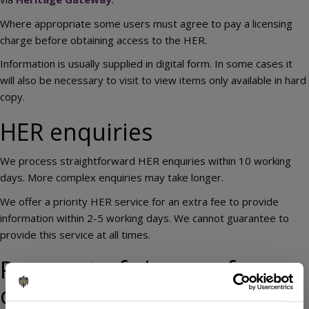
Where appropriate some users must agree to pay a licensing
charge before obtaining access to the HER.
Information is usually supplied in digital form. In some cases it
will also be necessary to visit to view items only available in hard
copy.
HER enquiries
We process straightforward HER enquiries within 10 working
days. More complex enquiries may take longer.
We offer a priority HER service for an extra fee to provide
information within 2-5 working days. We cannot guarantee to
provide this service at all times.
Payment of charges for
commercial enquiries