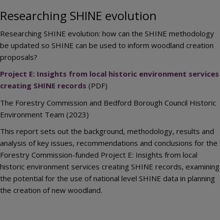
Researching SHINE evolution
Researching SHINE evolution: how can the SHINE methodology
be updated so SHINE can be used to inform woodland creation
proposals?
Project E: Insights from local historic environment services
creating SHINE records
(PDF)
The Forestry Commission and Bedford Borough Council Historic
Environment Team (2023)
This report sets out the background, methodology, results and
analysis of key issues, recommendations and conclusions for the
Forestry Commission-funded Project E: Insights from local
historic environment services creating SHINE records, examining
the potential for the use of national level SHINE data in planning
the creation of new woodland.