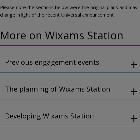
Please note the sections below were the original plans and may
change in light of the recent Universal announcement.
More on Wixams Station
Previous engagement events
The planning of Wixams Station
Developing Wixams Station