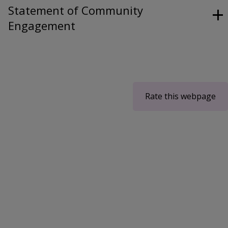
Statement of Community
Engagement
Rate this webpage