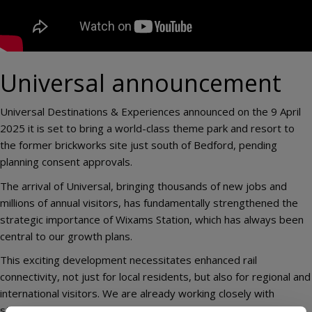
Universal announcement
Universal Destinations & Experiences announced on the 9 April
2025 it is set to bring a world-class theme park and resort to
the former brickworks site just south of Bedford, pending
planning consent approvals.
The arrival of Universal, bringing thousands of new jobs and
millions of annual visitors, has fundamentally strengthened the
strategic importance of Wixams Station, which has always been
central to our growth plans.
This exciting development necessitates enhanced rail
connectivity, not just for local residents, but also for regional and
international visitors. We are already working closely with
stakeholders, including Network Rail and the Department for