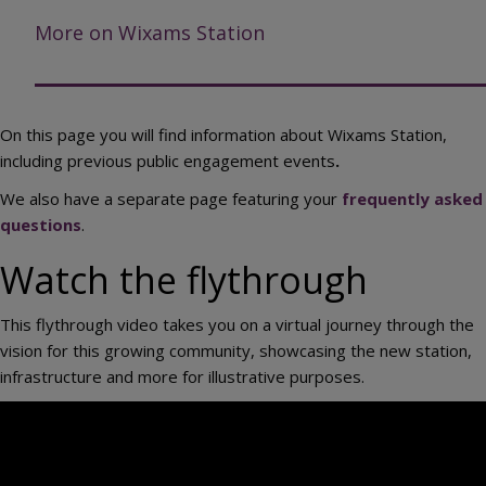
More on Wixams Station
On this page you will find information about Wixams Station,
including previous public engagement events
.
We also have a separate page featuring your
frequently asked
questions
.
Watch the flythrough
This flythrough video takes you on a virtual journey through the
vision for this growing community, showcasing the new station,
infrastructure and more for illustrative purposes.