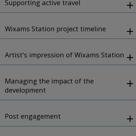
Supporting active travel
Wixams Station project timeline
Artist's impression of Wixams Station
Managing the impact of the
development
Post engagement