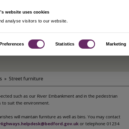
's website uses cookies
d analyse visitors to our website.
Preferences
Statistics
Marketing
s
Street furniture
xpected such as our River Embankment and in the pedestrian
 to suit the environment.
shes will maintain furniture as well as bins. You may contact
Highways.helpdesk@bedford.gov.uk
or telephone 01234