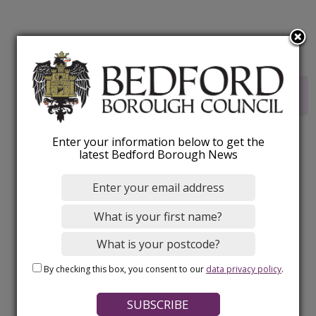
Rate this webpage
Enter your information below to get the
latest Bedford Borough News
By checking this box, you consent to our
data privacy policy
.