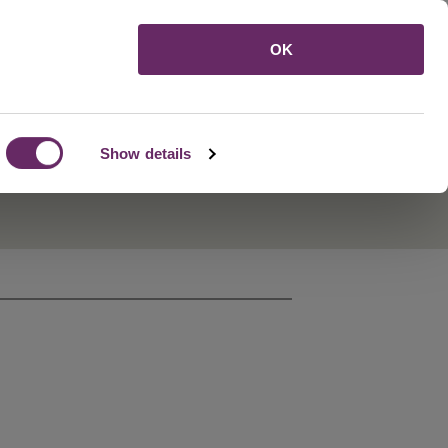
Menu
OK
Show details