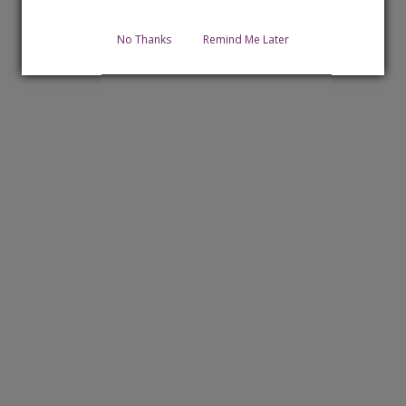
No Thanks
Remind Me Later