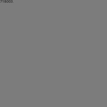
718003.