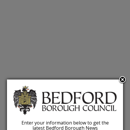
Enter your information below to get the
latest Bedford Borough News