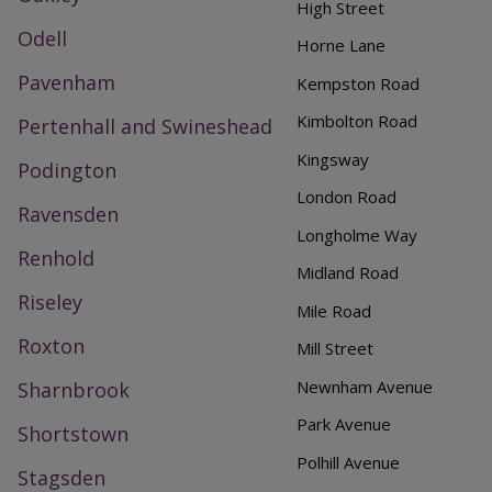
High Street
Odell
Horne Lane
Pavenham
Kempston Road
Kimbolton Road
Pertenhall and Swineshead
Kingsway
Podington
London Road
Ravensden
Longholme Way
Renhold
Midland Road
Riseley
Mile Road
Roxton
Mill Street
Newnham Avenue
Sharnbrook
Park Avenue
Shortstown
Polhill Avenue
Stagsden