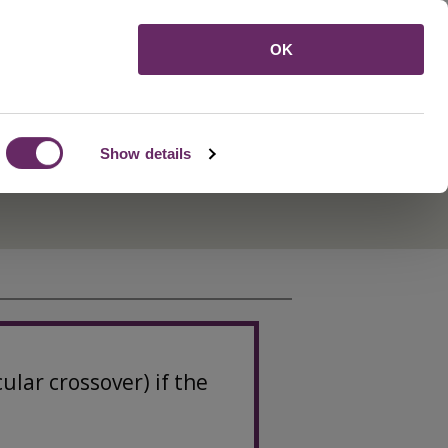
Menu
OK
Show details
lar crossover) if the