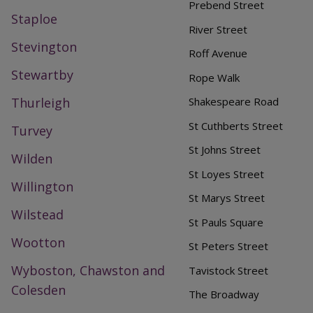
Prebend Street
Staploe
River Street
Stevington
Roff Avenue
Stewartby
Rope Walk
Thurleigh
Shakespeare Road
St Cuthberts Street
Turvey
St Johns Street
Wilden
St Loyes Street
Willington
St Marys Street
Wilstead
St Pauls Square
Wootton
St Peters Street
Wyboston, Chawston and
Tavistock Street
Colesden
The Broadway