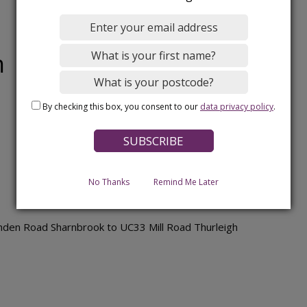
m
By checking this box, you consent to our
data privacy policy
.
No Thanks
Remind Me Later
den Road Sharnbrook to UC33 Mill Road Thurleigh