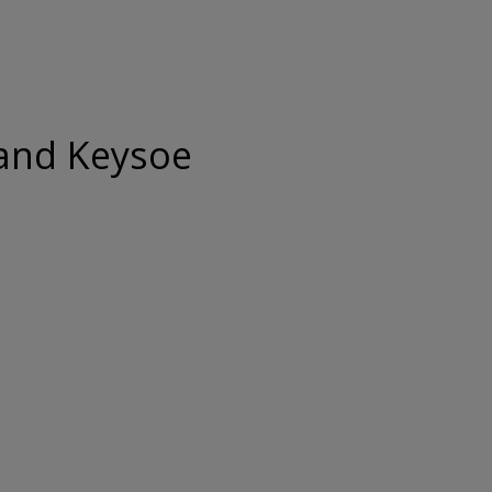
and Keysoe