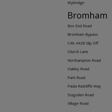
Wybridge
Bromham
Box End Road
Bromham Bypass
C46: A428 Slip Off
Church Lane
Northampton Road
Oakley Road
Park Road
Paula Radcliffe Way
Stagsden Road
Village Road