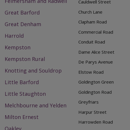
Felmersham and Radwell
Cauldwell Street
Great Barford
Church Lane
Clapham Road
Great Denham
Commercial Road
Harrold
Conduit Road
Kempston
Dame Alice Street
Kempston Rural
De Parys Avenue
Knotting and Souldrop
Elstow Road
Little Barford
Goldington Green
Goldington Road
Little Staughton
Greyfriars
Melchbourne and Yelden
Harpur Street
Milton Ernest
Harrowden Road
Oakley