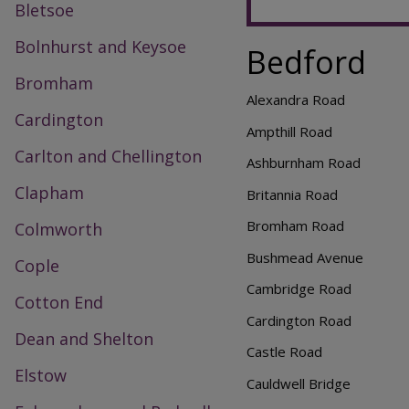
Bletsoe
Bolnhurst and Keysoe
Bedford
Bromham
Alexandra Road
Cardington
Ampthill Road
Carlton and Chellington
Ashburnham Road
Clapham
Britannia Road
Bromham Road
Colmworth
Bushmead Avenue
Cople
Cambridge Road
Cotton End
Cardington Road
Dean and Shelton
Castle Road
Elstow
Cauldwell Bridge