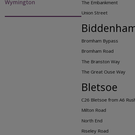
Wymington
The Embankment
Union Street
Biddenha
Bromham Bypass
Bromham Road
The Branston Way
The Great Ouse Way
Bletsoe
C26 Bletsoe from A6 Rush
Milton Road
North End
Riseley Road