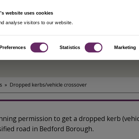
's website uses cookies
d analyse visitors to our website.
Preferences
Statistics
Marketing
s
Dropped kerbs/vehicle crossover
ning permission to get a dropped kerb (vehicu
ssified road in Bedford Borough.