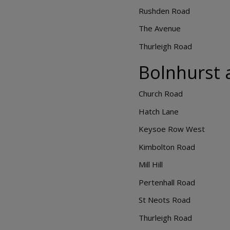
Rushden Road
The Avenue
Thurleigh Road
Bolnhurst 
Church Road
Hatch Lane
Keysoe Row West
Kimbolton Road
Mill Hill
Pertenhall Road
St Neots Road
Thurleigh Road