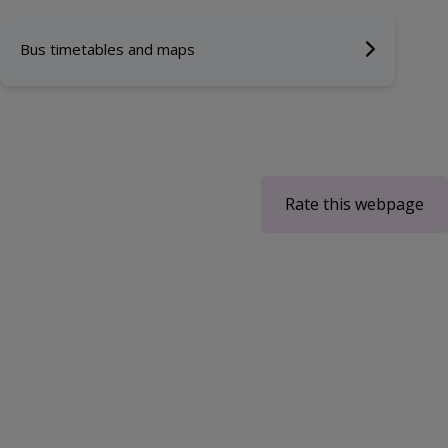
Bus timetables and maps
Rate this webpage