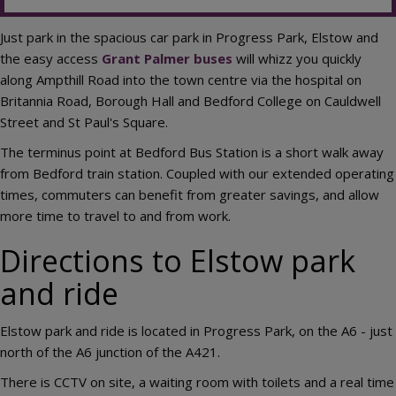
Just park in the spacious car park in Progress Park, Elstow and
the easy access
Grant Palmer buses
will whizz you quickly
along Ampthill Road into the town centre via the hospital on
Britannia Road, Borough Hall and Bedford College on Cauldwell
Street and St Paul's Square.
The terminus point at Bedford Bus Station is a short walk away
from Bedford train station. Coupled with our extended operating
times, commuters can benefit from greater savings, and allow
more time to travel to and from work.
Directions to Elstow park
and ride
Elstow park and ride is located in Progress Park, on the A6 - just
north of the A6 junction of the A421.
There is CCTV on site, a waiting room with toilets and a real time