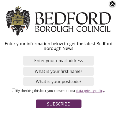
S
Menu
k
i
p
t
o
Park and ride
Enter your information below to get the latest Bedford
m
Borough News
a
i
n
Home
Parking, Roads and Travel
Public transport
c
Breadcrumbs
o
n
Page Contents
By checking this box, you consent to our
data privacy policy
.
t
Directions to Elstow park and ride
e
n
Bus times
t