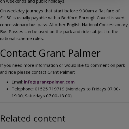
on weekends and public holidays.
On weekday journeys that start before 9.30am a flat fare of
£1.50 is usually payable with a Bedford Borough Council issued
concessionary bus pass. All other English National Concessionary
Bus Passes can be used on the park and ride subject to the
national scheme rules.
Contact Grant Palmer
If you need more information or would like to comment on park
and ride please contact Grant Palmer:
Email:
info@grantpalmer.com
Telephone: 01525 719719 (Mondays to Fridays 07.00-
19.00, Saturdays 07.00-13.00)
Related content