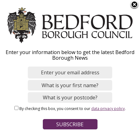
S
Menu
k
i
p
t
o
Community transport
Enter your information below to get the latest Bedford
m
Borough News
a
i
n
Home
Parking, Roads and Travel
Public transport
c
Breadcrumbs
o
n
Page Contents
By checking this box, you consent to our
data privacy policy
.
t
Bedford Door to Door
e
n
The Villager
t