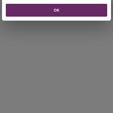
Rate this webpage
OK