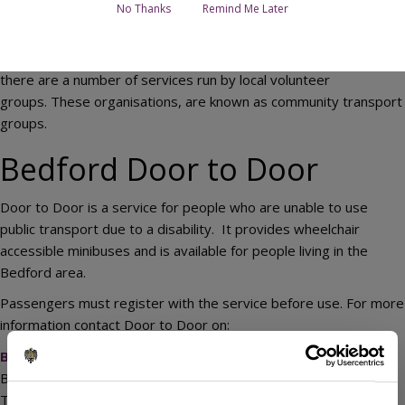
No Thanks
Remind Me Later
In addition to services operated by commercial bus companies,
there are a number of services run by local volunteer
groups. These organisations, are known as community transport
groups.
Bedford Door to Door
Door to Door is a service for people who are unable to use
public transport due to a disability. It provides wheelchair
accessible minibuses and is available for people living in the
Bedford area.
Passengers must register with the service before use. For more
information contact Door to Door on:
Bedford Door to Door
Bedfordshire Rural Communities Charity
The Old School