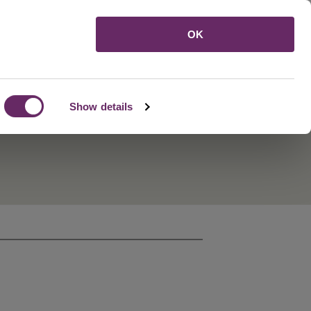
Menu
OK
Show details