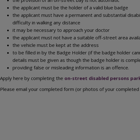
the applicant must be the holder of a valid blue badge
the applicant must have a permanent and substantial disabi
difficulty in walking any distance
it may be necessary to approach your doctor
the applicant must not have a suitable off-street area avail
the vehicle must be kept at the address
to be filled in by the Badge Holder (if the badge holder ca
details must be given as though the badge holder is compl
providing false or misleading information is an offence.
Apply here by completing the
on-street disabled persons park
Please email your completed form (or photos of your completed 