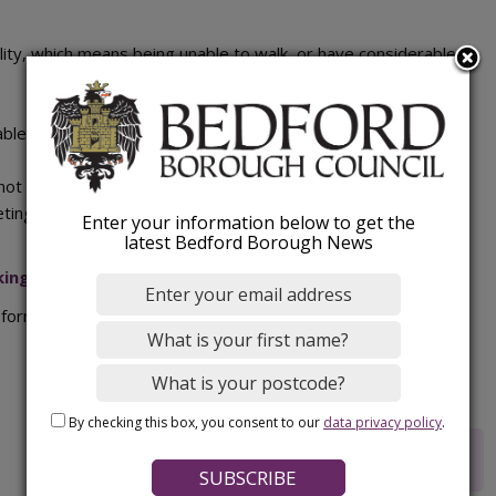
lity, which means being unable to walk, or have considerable
able to park
nnot do this someone else may do so on their behalf but the
eting the form)
Enter your information below to get the
latest Bedford Borough News
ing bay application form
(PDF).
form) to:
Highways.Helpdesk@bedford.gov.uk
.
By checking this box, you consent to our
data privacy policy
.
Rate this webpage