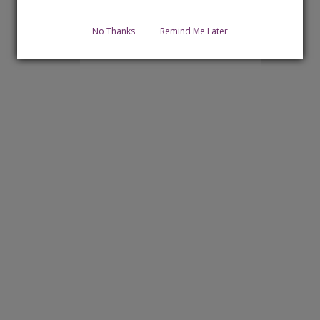
No Thanks
Remind Me Later