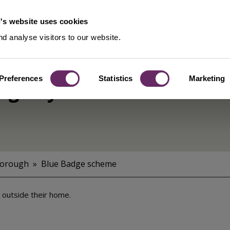
's website uses cookies
d analyse visitors to our website.
Preferences
Statistics
Marketing
ng bay
Borough
Blue Badge scheme
y outside their home.