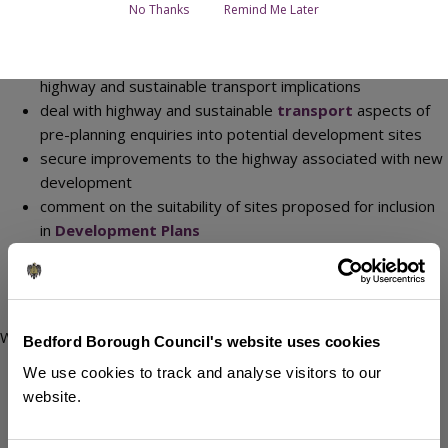
main functions are to:
No Thanks
Remind Me Later
give advice to the
Planning Development
Management
department as a statutory consultee on
highway and sustainable transport implications
deal with highway and sustainable
transport
aspects of
pre-planning enquiries into potential development sites
secure improvements to the highway associated with new
development
comment on the suitability of sites proposed for inclusion
in
Development Plans
ensure that roads are constructed to
standards
suitable
to be adopted
carry out the
road adoption
process
We also:
Bedford Borough Council's website uses cookies
respond to
land charge searches
on Con 29 forms
We use cookies to track and analyse visitors to our
respond to consultations on Goods Vehicle Operators
website.
Licence applications