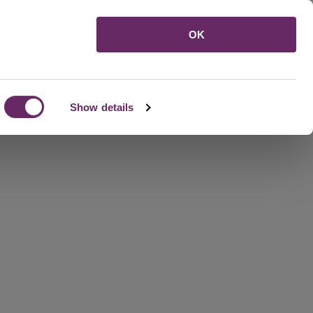
Menu
OK
Show details