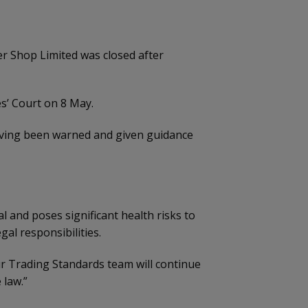
r Shop Limited was closed after
s’ Court on 8 May.
 having been warned and given guidance
 and poses significant health risks to
gal responsibilities.
r Trading Standards team will continue
 law.”