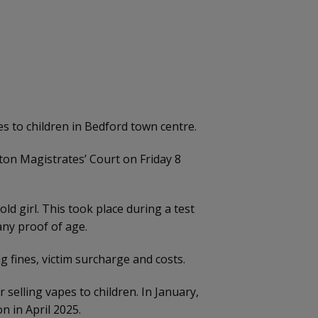
 to children in Bedford town centre.
on Magistrates’ Court on Friday 8
ld girl. This took place during a test
any proof of age.
 fines, victim surcharge and costs.
selling vapes to children. In January,
n in April 2025.