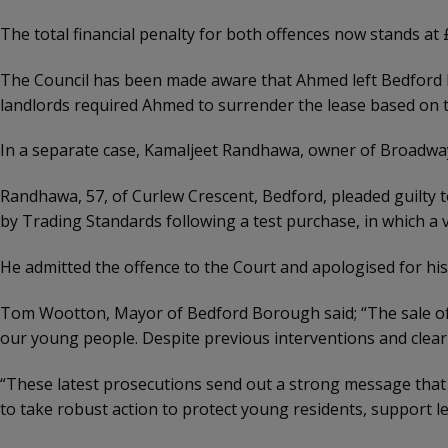
The total financial penalty for both offences now stands at 
The Council has been made aware that Ahmed left Bedford la
landlords required Ahmed to surrender the lease based on t
In a separate case, Kamaljeet Randhawa, owner of Broadwa
Randhawa, 57, of Curlew Crescent, Bedford, pleaded guilty 
by Trading Standards following a test purchase, in which a v
He admitted the offence to the Court and apologised for his 
Tom Wootton, Mayor of Bedford Borough said; “The sale of va
our young people. Despite previous interventions and clear 
“These latest prosecutions send out a strong message that 
to take robust action to protect young residents, support 