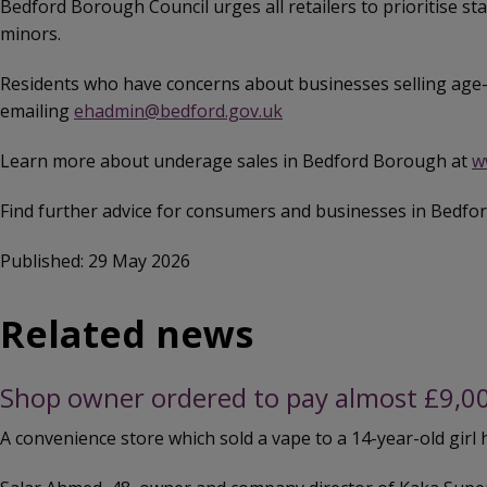
Bedford Borough Council urges all retailers to prioritise s
minors.
Residents who have concerns about businesses selling age-
emailing
ehadmin@bedford.gov.uk
Learn more about underage sales in Bedford Borough at
w
Find further advice for consumers and businesses in Bedf
Published: 29 May 2026
Related news
Shop owner ordered to pay almost £9,000 
A convenience store which sold a vape to a 14-year-old girl