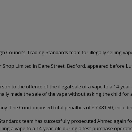
uncil’s Trading Standards team for illegally selling vapes
 Shop Limited in Dane Street, Bedford, appeared before Lut
on to the offence of the illegal sale of a vape to a 14-year-o
lly made the sale of the vape without asking the child for 
y. The Court imposed total penalties of £7,481.50, including
 Standards team has successfully prosecuted Ahmed again for 
lling a vape to a 14-year-old during a test purchase operatio