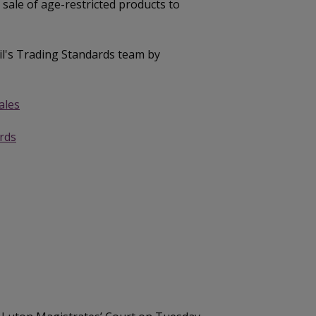
 sale of age-restricted products to
il's Trading Standards team by
ales
rds