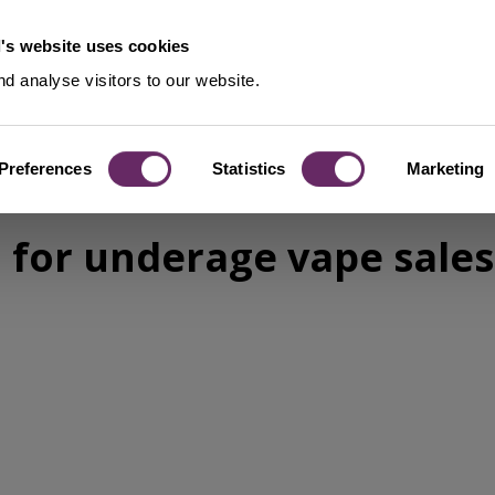
's website uses cookies
d analyse visitors to our website.
Preferences
Statistics
Marketing
for underage vape sales