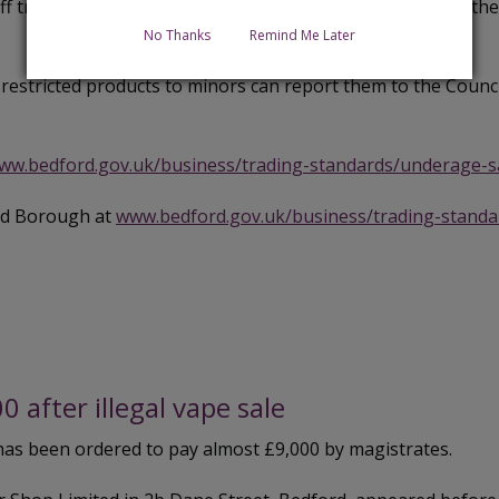
taff training and implement robust procedures to prevent the
No Thanks
Remind Me Later
restricted products to minors can report them to the Counc
ww.bedford.gov.uk/business/trading-standards/underage-s
ord Borough at
www.bedford.gov.uk/business/trading-standa
after illegal vape sale
 has been ordered to pay almost £9,000 by magistrates.