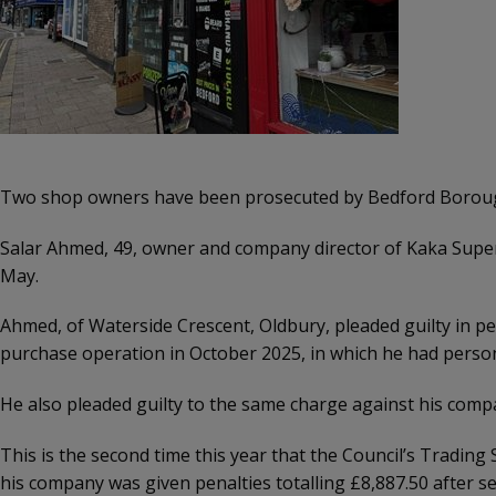
Two shop owners have been prosecuted by Bedford Borough Co
Salar Ahmed, 49, owner and company director of Kaka Super
May.
Ahmed, of Waterside Crescent, Oldbury, pleaded guilty in pers
purchase operation in October 2025, in which he had persona
He also pleaded guilty to the same charge against his compan
This is the second time this year that the Council’s Trading
his company was given penalties totalling £8,887.50 after se