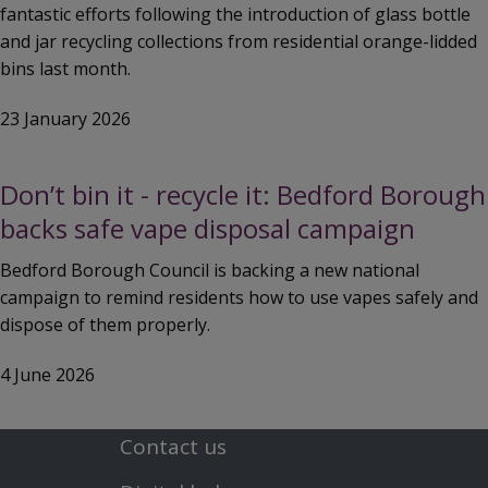
fantastic efforts following the introduction of glass bottle
and jar recycling collections from residential orange-lidded
bins last month.
23 January 2026
Don’t bin it - recycle it: Bedford Borough
backs safe vape disposal campaign
Bedford Borough Council is backing a new national
campaign to remind residents how to use vapes safely and
dispose of them properly.
4 June 2026
Contact us
Footer