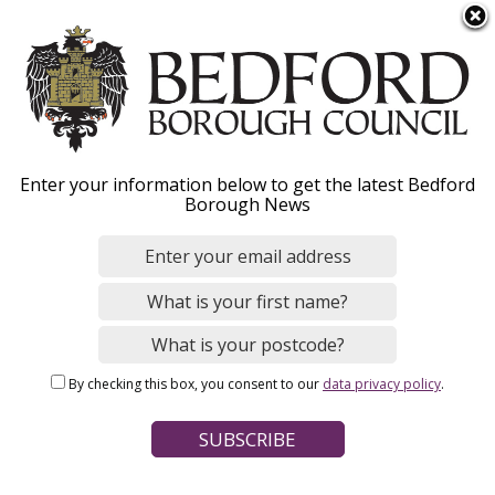
S
Menu
k
i
p
t
Home
News
o
Breadcrumbs
Enter your information below to get the latest Bedford
m
Borough News
a
Move-out season:
i
n
Students and landlords
c
reminded of waste duty
o
n
of care responsibilities
By checking this box, you consent to our
data privacy policy
.
t
e
n
Image
t