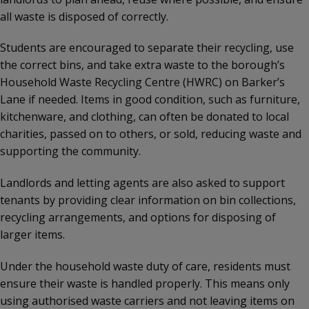
all waste is disposed of correctly.
Students are encouraged to separate their recycling, use
the correct bins, and take extra waste to the borough’s
Household Waste Recycling Centre (HWRC) on Barker’s
Lane if needed. Items in good condition, such as furniture,
kitchenware, and clothing, can often be donated to local
charities, passed on to others, or sold, reducing waste and
supporting the community.
Landlords and letting agents are also asked to support
tenants by providing clear information on bin collections,
recycling arrangements, and options for disposing of
larger items.
Under the household waste duty of care, residents must
ensure their waste is handled properly. This means only
using authorised waste carriers and not leaving items on