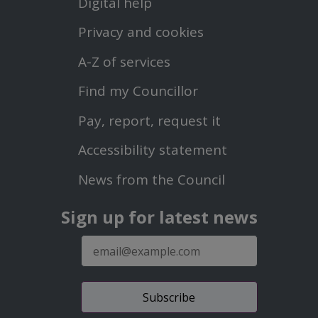
Digital help
First
Privacy and cookies
Menu
A-Z of services
Find my Councillor
Footer
Pay, report, request it
Second
Accessibility statement
Menu
News from the Council
Sign up for latest news
E-
mail
address