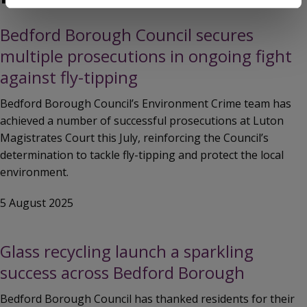
Bedford Borough Council secures
multiple prosecutions in ongoing fight
against fly-tipping
Bedford Borough Council’s Environment Crime team has
achieved a number of successful prosecutions at Luton
Magistrates Court this July, reinforcing the Council’s
determination to tackle fly-tipping and protect the local
environment.
5 August 2025
Glass recycling launch a sparkling
success across Bedford Borough
Bedford Borough Council has thanked residents for their