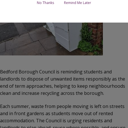
No Thanks
Remind Me Later
Bedford Borough Council is reminding students and
landlords to dispose of unwanted items responsibly as the
end of term approaches, helping to keep neighbourhoods
clean and increase recycling across the borough.
Each summer, waste from people moving is left on streets
and in front gardens as students move out of rented
accommodation. The Council is urging residents and
landlords to plan ahead, reuse where possible, and ensure