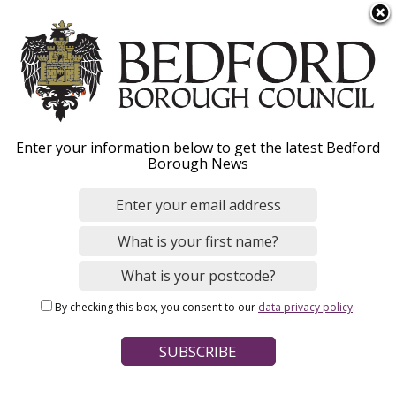
S
Menu
k
i
p
t
Home
News
o
Breadcrumbs
Enter your information below to get the latest Bedford
m
Borough News
a
Get ready for this year’s
i
n
Bedford River Festival!
c
o
n
Image
By checking this box, you consent to our
data privacy policy
.
t
e
n
t