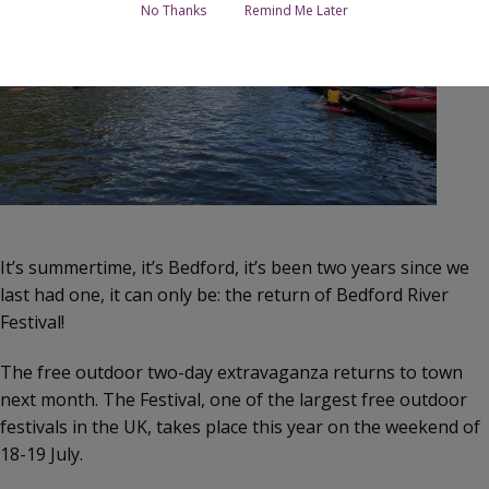
No Thanks
Remind Me Later
It’s summertime, it’s Bedford, it’s been two years since we
last had one, it can only be: the return of Bedford River
Festival!
The free outdoor two-day extravaganza returns to town
next month. The Festival, one of the largest free outdoor
festivals in the UK, takes place this year on the weekend of
18-19 July.