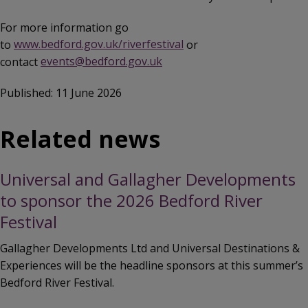
For more information go
to
www.bedford.gov.uk/riverfestival
or
contact
events@bedford.gov.uk
Published: 11 June 2026
Related news
Universal and Gallagher Developments
to sponsor the 2026 Bedford River
Festival
Gallagher Developments Ltd and Universal Destinations &
Experiences will be the headline sponsors at this summer’s
Bedford River Festival.