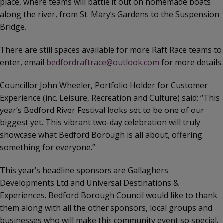
place, where teams will battle it out on homemade boats
along the river, from St. Mary’s Gardens to the Suspension
Bridge.
There are still spaces available for more Raft Race teams to
enter, email
bedfordraftrace@outlook.com
for more details.
Councillor John Wheeler, Portfolio Holder for Customer
Experience (inc. Leisure, Recreation and Culture) said; “This
year’s Bedford River Festival looks set to be one of our
biggest yet. This vibrant two-day celebration will truly
showcase what Bedford Borough is all about, offering
something for everyone.”
This year’s headline sponsors are Gallaghers
Developments Ltd and Universal Destinations &
Experiences. Bedford Borough Council would like to thank
them along with all the other sponsors, local groups and
businesses who will make this community event so special.