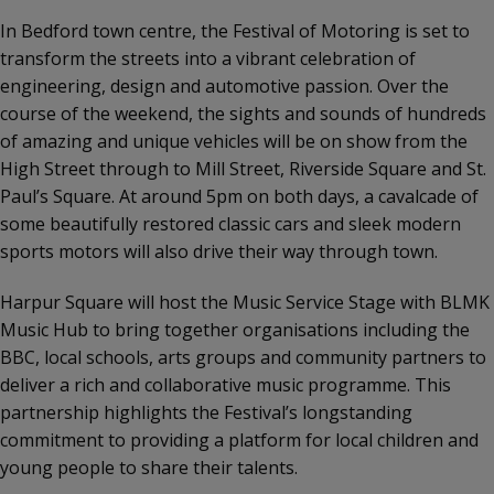
In Bedford town centre, the Festival of Motoring is set to
transform the streets into a vibrant celebration of
engineering, design and automotive passion. Over the
course of the weekend, the sights and sounds of hundreds
of amazing and unique vehicles will be on show from the
High Street through to Mill Street, Riverside Square and St.
Paul’s Square. At around 5pm on both days, a cavalcade of
some beautifully restored classic cars and sleek modern
sports motors will also drive their way through town.
Harpur Square will host the Music Service Stage with BLMK
Music Hub to bring together organisations including the
BBC, local schools, arts groups and community partners to
deliver a rich and collaborative music programme. This
partnership highlights the Festival’s longstanding
commitment to providing a platform for local children and
young people to share their talents.