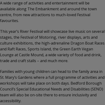
A wide range of activities and entertainment will be
available along The Embankment and around the town
centre, from new attractions to much-loved Festival
favourites.
This year’s River Festival will showcase live music on several
stages, the Festival of Motoring, river displays, arts and
culture exhibitions, the high-adrenaline Dragon Boat Races
and Raft Races, Sports Island, the Green Earth Vegan
Lounge at Castle Mound, a wide variety of food and drink,
trade and craft stalls – and much more.
Families with young children can head to the family area in
St. Mary’s Gardens where a full programme of activities and
workshops will take place on both days. Bedford Borough
Council’s Special Educational Needs and Disabilities (SEND)
team will also be on-site there to ensure inclusivity and
accessibility.