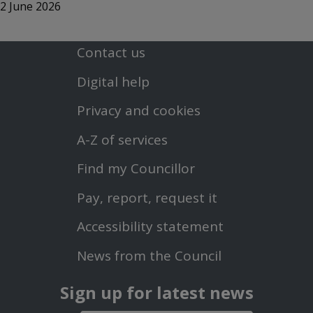
2 June 2026
Contact us
Footer
Digital help
First
Privacy and cookies
Menu
A-Z of services
Find my Councillor
Footer
Pay, report, request it
Second
Accessibility statement
Menu
News from the Council
Sign up for latest news