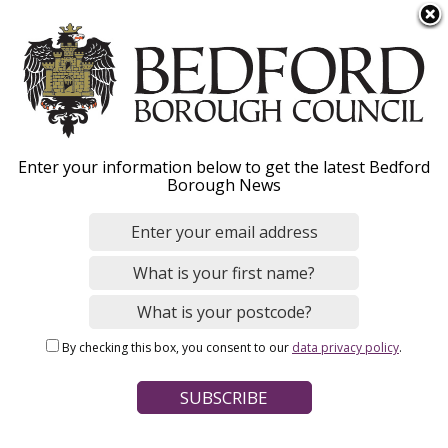
S
Menu
k
i
p
t
Home
News
o
Breadcrumbs
Enter your information below to get the latest Bedford
m
Borough News
a
Find out how the Renters’
i
n
Rights Act will affect you
c
o
n
Image
By checking this box, you consent to our
data privacy policy
.
t
e
n
t