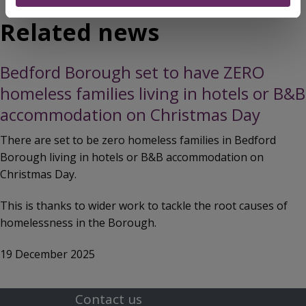
Related news
Bedford Borough set to have ZERO
homeless families living in hotels or B&B
accommodation on Christmas Day
There are set to be zero homeless families in Bedford
Borough living in hotels or B&B accommodation on
Christmas Day.
This is thanks to wider work to tackle the root causes of
homelessness in the Borough.
19 December 2025
Contact us