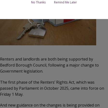
No Thanks
Remind Me Later
Renters and landlords are both being supported by
Bedford Borough Council, following a major change to
Government legislation.
The first phase of the Renters’ Rights Act, which was
passed by Parliament in October 2025, came into force on
Friday 1 May.
And new guidance on the changes is being provided on