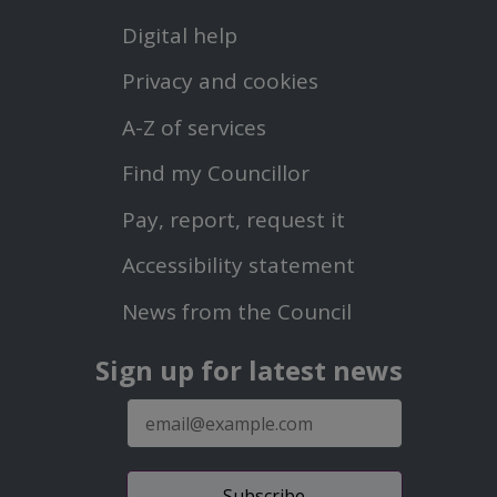
Footer
Digital help
First
Privacy and cookies
Menu
A-Z of services
Find my Councillor
Footer
Pay, report, request it
Second
Accessibility statement
Menu
News from the Council
Sign up for latest news
E-
mail
address