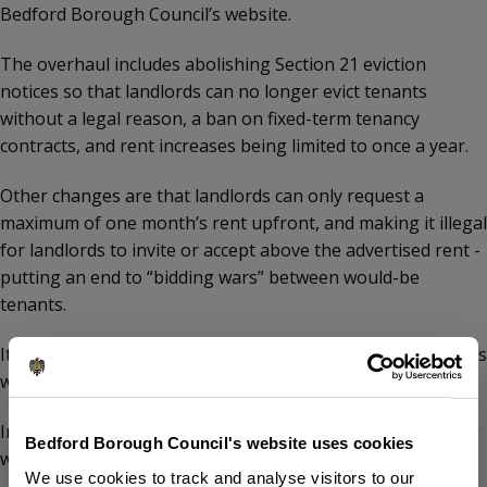
Bedford Borough Council’s website.
The overhaul includes abolishing Section 21 eviction
notices so that landlords can no longer evict tenants
without a legal reason, a ban on fixed-term tenancy
contracts, and rent increases being limited to once a year.
Other changes are that landlords can only request a
maximum of one month’s rent upfront, and making it illegal
for landlords to invite or accept above the advertised rent -
putting an end to “bidding wars” between would-be
tenants.
It is also illegal for landlords to discriminate against tenants
who have children or receive benefits.
In addition, tenants will have the right to request a pet,
Bedford Borough Council's website uses cookies
which landlords cannot unreasonably refuse.
We use cookies to track and analyse visitors to our