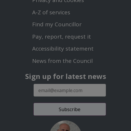
Privacy and cookies
Menu
A-Z of services
Find my Councillor
Footer
Pay, report, request it
Second
Accessibility statement
Menu
News from the Council
Sign up for latest news
E-
mail
address