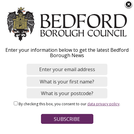
S
Menu
k
i
p
t
Home
News
o
Breadcrumbs
Enter your information below to get the latest Bedford
m
Borough News
a
Families and carers
i
n
warned not to trust
c
bogus website
o
n
By checking this box, you consent to our
data privacy policy
.
t
e
Image
n
t