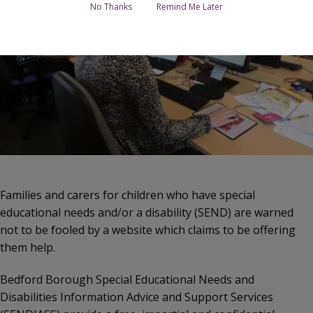
No Thanks
Remind Me Later
Families and carers for children who have special
educational needs and/or a disability (SEND) are warned
not to be fooled by a website which claims to be offering
them help.
Bedford Borough Special Educational Needs and
Disabilities Information Advice and Support Services