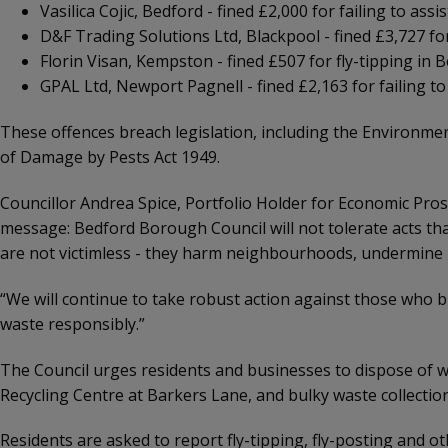
Vasilica Cojic, Bedford - fined £2,000 for failing to ass
D&F Trading Solutions Ltd, Blackpool - fined £3,727 f
Florin Visan, Kempston - fined £507 for fly-tipping in 
GPAL Ltd, Newport Pagnell - fined £2,163 for failing t
These offences breach legislation, including the Environmen
of Damage by Pests Act 1949.
Councillor Andrea Spice, Portfolio Holder for Economic Pros
message: Bedford Borough Council will not tolerate acts t
are not victimless - they harm neighbourhoods, undermine l
“We will continue to take robust action against those who br
waste responsibly.”
The Council urges residents and businesses to dispose of w
Recycling Centre at Barkers Lane, and bulky waste collecti
Residents are asked to report fly-tipping, fly-posting and 