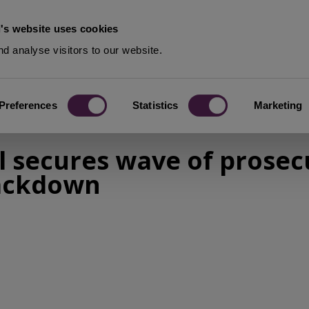
's website uses cookies
d analyse visitors to our website.
Preferences
Statistics
Marketing
 secures wave of prosecu
rackdown