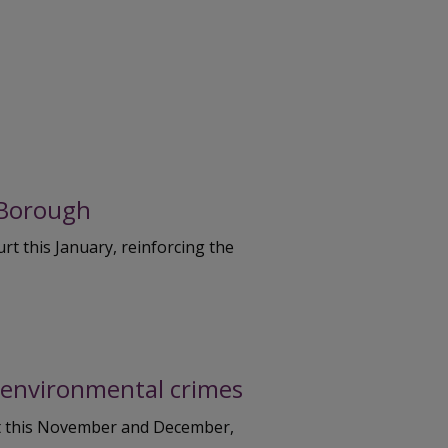
 Borough
t this January, reinforcing the
t environmental crimes
rt this November and December,