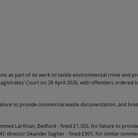
s as part of its work to tackle environmental crime and pro
gistrates’ Court on 28 April 2026, with offenders ordered t
, failure to provide commercial waste documentation, and br
mmed Lal Khan, Bedford - fined £1,355, for failure to provi
041; director Sikander Sagher - fined £901, for similar comme