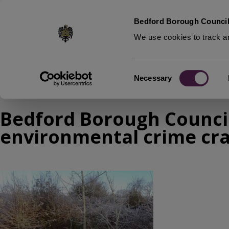
S
Bedford Borough Council
k
We use cookies to track an
i
p
t
Home
News
Consent
o
Necessary
Breadcrumbs
Selection
m
a
Bedford Borough Council
i
n
environmental crime c
c
o
n
Image
t
e
n
t