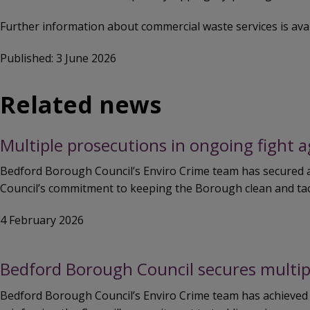
Further information about commercial waste services is ava
Published: 3 June 2026
Related news
Multiple prosecutions in ongoing fight 
Bedford Borough Council’s Enviro Crime team has secured a 
Council’s commitment to keeping the Borough clean and tack
4 February 2026
Bedford Borough Council secures multip
Bedford Borough Council’s Enviro Crime team has achieved