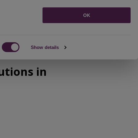
Menu
OK
Show details
tions in