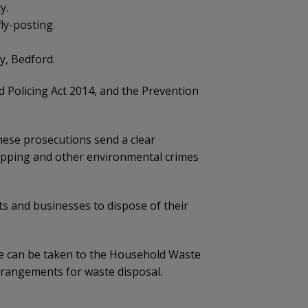
y.
ly-posting.
y, Bedford.
d Policing Act 2014, and the Prevention
These prosecutions send a clear
tipping and other environmental crimes
ts and businesses to dispose of their
ste can be taken to the Household Waste
arrangements for waste disposal.