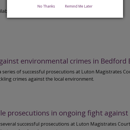
No Thanks
Remind Me Later
ilable at
www.bedford.gov.uk/CommercialServices
against environmental crimes in Bedford
series of successful prosecutions at Luton Magistrates Cour
ling crimes against the local environment.
le prosecutions in ongoing fight agains
 several successful prosecutions at Luton Magistrates Cou