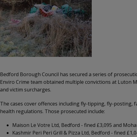
Bedford Borough Council has secured a series of prosecution
Enviro Crime team obtained multiple convictions at Luton Ma
and victim surcharges.
The cases cover offences including fly-tipping, fly-posting
health regulations. Those prosecuted include:
Maison Le Votre Ltd, Bedford - fined £3,095 and Moha
Kashmir Peri Peri Grill & Pizza Ltd, Bedford - fined £1,