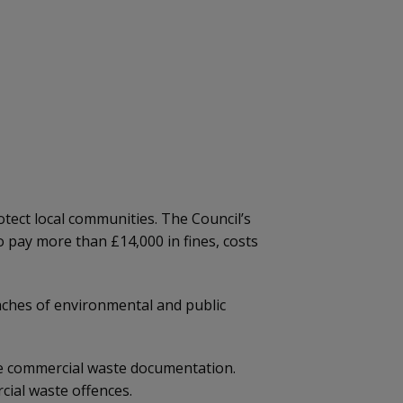
tect local communities. The Council’s
o pay more than £14,000 in fines, costs
eaches of environmental and public
de commercial waste documentation.
rcial waste offences.