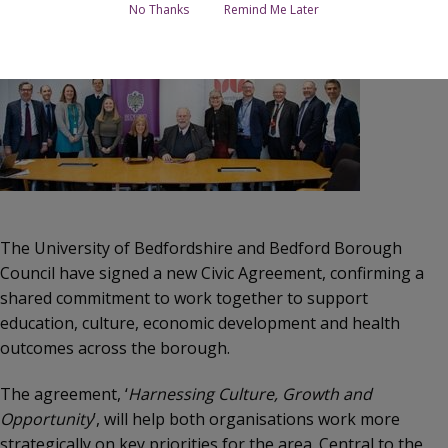
Image
No Thanks
Remind Me Later
The University of Bedfordshire and Bedford Borough
Council have signed a new Civic Agreement, confirming a
shared commitment to work together to support
education, culture, economic development and health
outcomes across the borough.
The agreement, ‘
Harnessing Culture, Growth and
Opportunity
’, will help both organisations work more
strategically on key priorities for the area. Central to the