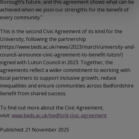
Borough’s future, and this agreement shows what can be
achieved when we pool our strengths for the benefit of
every community.”
This is the second Civic Agreement of its kind for the
University, following the partnership
(https://www.beds.ac.uk/news/2023/march/university-and-
council-announce-civic-agreement-to-benefit-luton/)
signed with Luton Council in 2023. Together, the
agreements reflect a wider commitment to working with
local partners to support inclusive growth, reduce
inequalities and ensure communities across Bedfordshire
benefit from shared success.
To find out more about the Civic Agreement,
visit:
www.beds.ac.uk/bedford-civic-agreement
Published: 21 November 2025