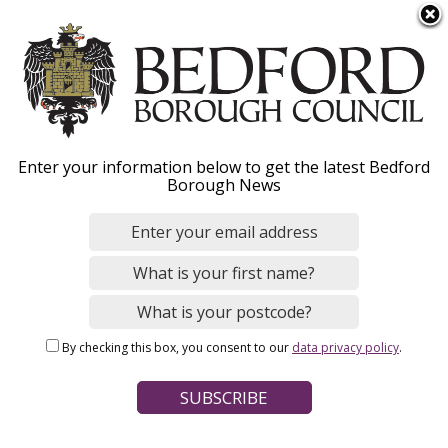
S
Menu
k
i
p
t
Home
News
o
Breadcrumbs
Enter your information below to get the latest Bedford
m
Borough News
a
University and Bedford
i
n
Council sign Civic
c
Agreement to strengthen
o
n
local opportunity and
By checking this box, you consent to our
data privacy policy
.
t
growth
e
n
t