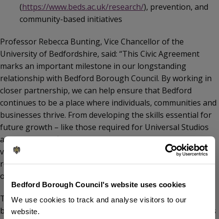
(
https://www.beds.ac.uk/research/
), prevention, and
community-based initiatives
Professor Rebecca Bunting, Vice Chancellor of the
University of Bedfordshire, said: “This Civic Agreement
marks an important milestone in our longstanding
relationship with Bedford Borough Council. By working in
closer partnership, we can help ensure that Bedford
continues to be a place where individuals, communities and
businesses thrive. From developing the skills essential for
future growth – like those required for Universal Studios
and other significant projects – to supporting cultural
vibrancy and improving health outcomes, this agreement
reflects our shared commitment to inclusive progress and
opportunity for all.”
Bedford Borough Council's website uses cookies
The University and Bedford Borough Council have already
We use cookies to track and analyse visitors to our
been working together on a range of shared projects. This
website.