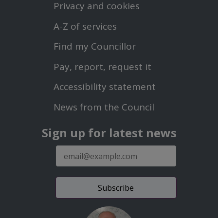
First
Privacy and cookies
Menu
A-Z of services
Find my Councillor
Footer
Pay, report, request it
Second
Accessibility statement
Menu
News from the Council
Sign up for latest news
E-
mail
address