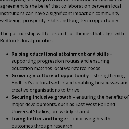
agreement is the belief that collaboration between local
institutions can have a significant impact on community
wellbeing, prosperity, skills and long-term opportunity.
The partnership will focus on four themes that align with
Bedford’s local priorities:
Raising educational attainment and skills
–
supporting progression routes and ensuring
education matches local workforce needs
Growing a culture of opportunity
– strengthening
Bedford’s cultural sector and enabling businesses and
creative organisations to thrive
Securing inclusive growth
– ensuring the benefits of
major developments, such as East West Rail and
Universal Studios, are widely shared
Living better and longer
– improving health
outcomes through research