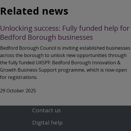
Related news
Unlocking success: Fully funded help for
Bedford Borough businesses
Bedford Borough Council is inviting established businesses
across the borough to unlock new opportunities through
the fully funded UKSPF: Bedford Borough Innovation &
Growth Business Support programme, which is now open
for registrations.
29 October 2025
Contact us
Footer
Digital help