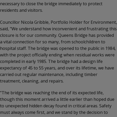
necessary to close the bridge immediately to protect
residents and visitors.
Councillor Nicola Gribble, Portfolio Holder for Environment,
said, "We understand how inconvenient and frustrating this
closure is for our community. Queens Bridge has provided
a vital connection for so many, from schoolchildren to
hospital staff. The bridge was opened to the public in 1984,
with the project officially ending when residual works were
completed in early 1985. The bridge had a design life
expectancy of 45 to 55 years, and over its lifetime, we have
carried out regular maintenance, including timber
treatment, cleaning, and repairs.
"The bridge was reaching the end of its expected life,
though this moment arrived a little earlier than hoped due
to unexpected hidden decay found in critical areas. Safety
must always come first, and we stand by the decision to