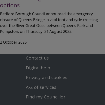
options
Bedford Borough Council announced the emergency
closure of Queens Bridge, a vital foot and cycle crossing
over the River Great Ouse between Queens Park and
Kempston, on Thursday, 21 August 2025.
2 October 2025
Contact us
Footer
Digital help
First
Privacy and cookies
Menu
A-Z of services
Find my Councillor
Footer