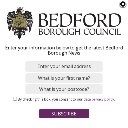
S
Menu
k
i
p
t
Home
News
o
Breadcrumbs
Enter your information below to get the latest Bedford
m
Borough News
a
Queens Bridge closure
i
n
update: Safety comes
c
first as council plans
o
n
replacement
By checking this box, you consent to our
data privacy policy
.
t
e
n
Image
t