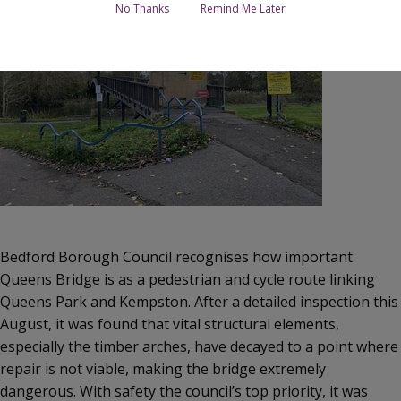
No Thanks
Remind Me Later
Bedford Borough Council recognises how important
Queens Bridge is as a pedestrian and cycle route linking
Queens Park and Kempston. After a detailed inspection this
August, it was found that vital structural elements,
especially the timber arches, have decayed to a point where
repair is not viable, making the bridge extremely
dangerous. With safety the council’s top priority, it was