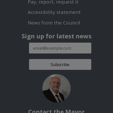
Pay, report, request it
Second
Accessibility statement
Menu
News from the Council
Sign up for latest news
E-
mail
address
Contact the Mayor