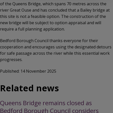
of the Queens Bridge, which spans 70 metres across the
river Great Ouse and has concluded that a Bailey bridge at
this site is not a feasible option. The construction of the
new bridge will be subject to option appraisal and will
require a full planning application.
Bedford Borough Council thanks everyone for their
cooperation and encourages using the designated detours
for safe passage across the river while this essential work
progresses.
Published: 14 November 2025
Related news
Queens Bridge remains closed as
Bedford Borough Council considers