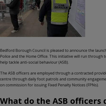
Bedford Borough Council is pleased to announce the launch 
Police and the Home Office. This initiative will run through
help tackle anti-social behaviour (ASB).
The ASB officers are employed through a contracted provider,
centre through daily foot patrols and community engagement
on commission for issuing Fixed Penalty Notices (FPNs).
What do the ASB officers d