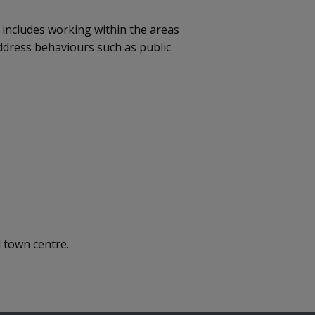
 includes working within the areas
ddress behaviours such as public
 town centre.