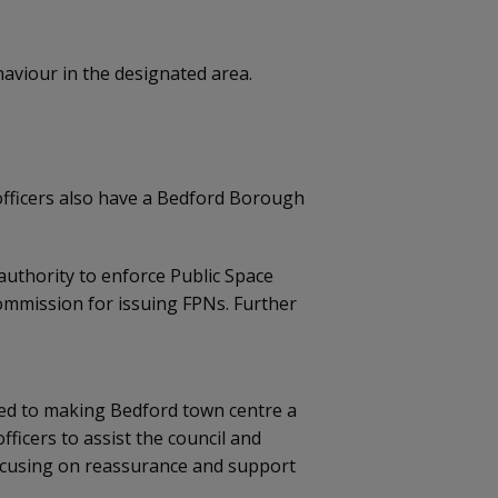
ehaviour in the designated area.
e officers also have a Bedford Borough
uthority to enforce Public Space
commission for issuing FPNs. Further
ted to making Bedford town centre a
ficers to assist the council and
ocusing on reassurance and support