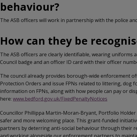
behaviour?
The ASB officers will work in partnership with the police and
How can they be recognis
The ASB officers are clearly identifiable, wearing uniforms 
Council badge and an officer ID card with their officer numb
The council already provides borough-wide enforcement offi
Protection Orders and issue FPNs related to littering, dog f
information on FPNs, along with how people can pay or disp
here:
www.bedford.gov.uk/FixedPenaltyNotices
Councillor Phillippa Martin-Moran-Bryant, Portfolio Holder
safer and more welcoming place. This grant-funded initiative
partners by deterring anti-social behaviour through their
and working alongside our enforcement partners to maintain