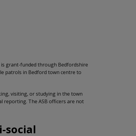
h is grant-funded through Bedfordshire
ble patrols in Bedford town centre to
ng, visiting, or studying in the town
 reporting. The ASB officers are not
-social