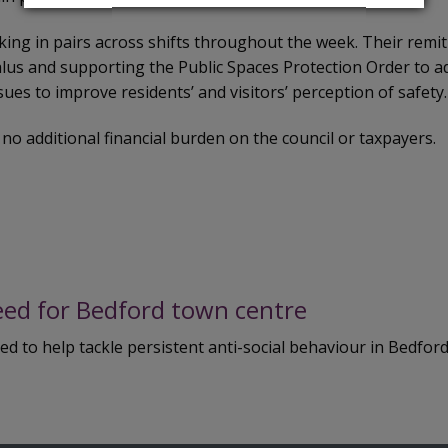
king in pairs across shifts throughout the week. Their remit
alus and supporting the Public Spaces Protection Order to a
sues to improve residents’ and visitors’ perception of safety.
 no additional financial burden on the council or taxpayers.
eed for Bedford town centre
 to help tackle persistent anti-social behaviour in Bedford