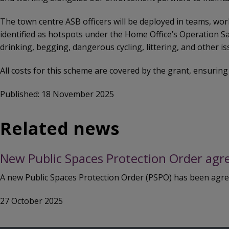
The town centre ASB officers will be deployed in teams, wor
identified as hotspots under the Home Office’s Operation S
drinking, begging, dangerous cycling, littering, and other is
All costs for this scheme are covered by the grant, ensuring
Published: 18 November 2025
Related news
New Public Spaces Protection Order agr
A new Public Spaces Protection Order (PSPO) has been agreed
27 October 2025