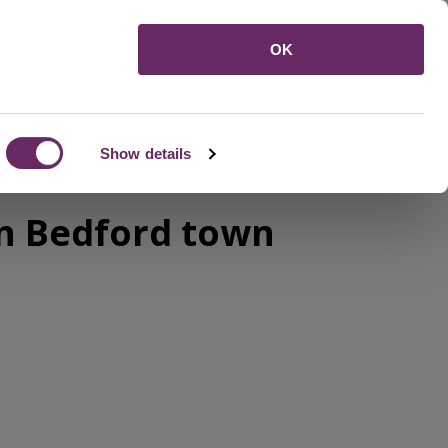
Menu
OK
Show details
in Bedford town