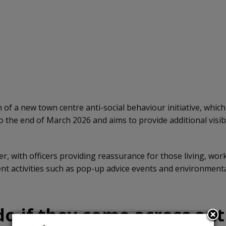
of a new town centre anti-social behaviour initiative, whic
 to the end of March 2026 and aims to provide additional visi
 with officers providing reassurance for those living, worki
 activities such as pop-up advice events and environmental
o if they come across anti