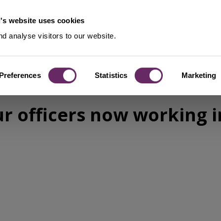
's website uses cookies
d analyse visitors to our website.
Preferences
Statistics
Marketing
ur officers now working 