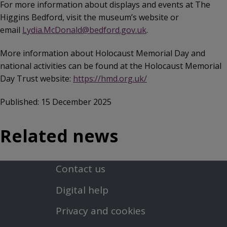
For more information about displays and events at The
Higgins Bedford, visit the museum’s website or
email
Lydia.McDonald@bedford.gov.uk
.
More information about Holocaust Memorial Day and
national activities can be found at the Holocaust Memorial
Day Trust website:
https://hmd.org.uk/
Published: 15 December 2025
Related news
Contact us
Footer
Digital help
First
Privacy and cookies