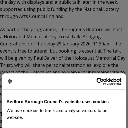
the day with displays and a public talk later in the week,
supported using public funding by the National Lottery
through Arts Council England.
As part of the programme, The Higgins Bedford will host
a Holocaust Memorial Day Trust Talk: Bridging
Generations on Thursday 29 January 2026, 11.30am. The
event is free to attend, but booking is essential. The talk
will be given by Paul Salver of the Holocaust Memorial Day
Trust, who will share personal testimonies, explore the
impact of the Holocaust and explain why it remains vital to
remember it today. Paul was awarded the British Empire
Medal in 2025 for his work in Holocaust and genocide
education and awareness. The talk is recommended for
ages 11 and over.
Bedford Borough Council's website uses cookies
We use cookies to track and analyse visitors to our
Tom Wootton, Directly Elected Mayor of Bedford Borough,
website.
said, “Holocaust Memorial Day is a time for our community