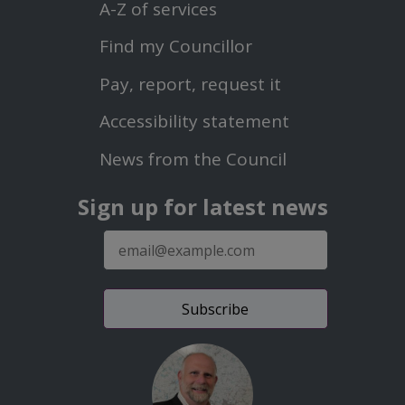
Menu
A-Z of services
Find my Councillor
Footer
Pay, report, request it
Second
Accessibility statement
Menu
News from the Council
Sign up for latest news
E-
mail
address