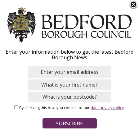
S
Menu
k
i
p
t
Home
News
o
Breadcrumbs
Enter your information below to get the latest Bedford
m
Borough News
a
Holocaust Memorial Day
i
n
2026 to be marked at
c
Russell Park and The
o
n
Higgins Bedford
By checking this box, you consent to our
data privacy policy
.
t
e
n
Image
t