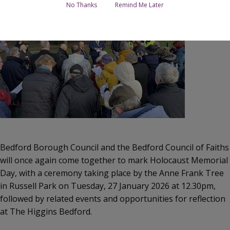
No Thanks
Remind Me Later
Bedford Borough Council and the Bedford Council of Faiths
will once again come together to mark Holocaust Memorial
Day, with a ceremony taking place by the Anne Frank Tree
in Russell Park on Tuesday, 27 January 2026 at 12.30pm,
followed by related events and opportunities for reflection
at The Higgins Bedford.