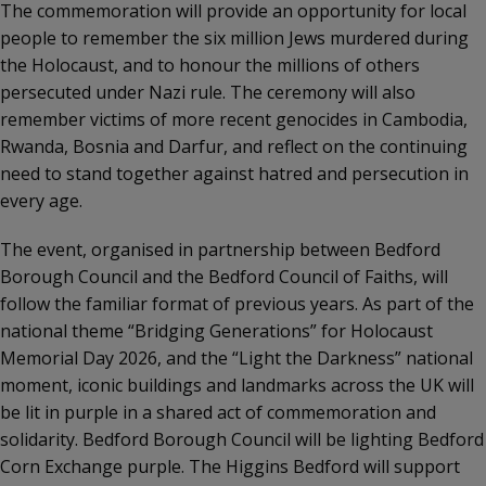
The commemoration will provide an opportunity for local
people to remember the six million Jews murdered during
the Holocaust, and to honour the millions of others
persecuted under Nazi rule. The ceremony will also
remember victims of more recent genocides in Cambodia,
Rwanda, Bosnia and Darfur, and reflect on the continuing
need to stand together against hatred and persecution in
every age.
The event, organised in partnership between Bedford
Borough Council and the Bedford Council of Faiths, will
follow the familiar format of previous years. As part of the
national theme “Bridging Generations” for Holocaust
Memorial Day 2026, and the “Light the Darkness” national
moment, iconic buildings and landmarks across the UK will
be lit in purple in a shared act of commemoration and
solidarity. Bedford Borough Council will be lighting Bedford
Corn Exchange purple. The Higgins Bedford will support