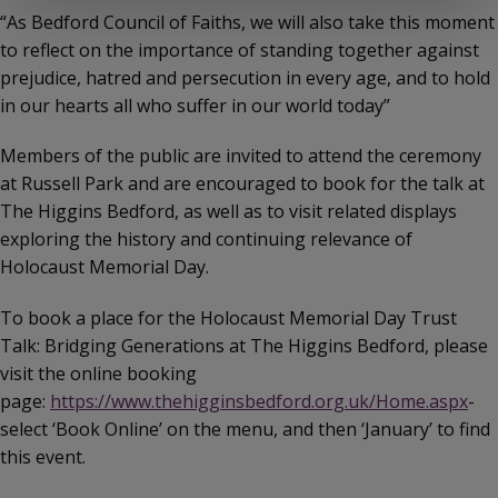
“As Bedford Council of Faiths, we will also take this moment
to reflect on the importance of standing together against
prejudice, hatred and persecution in every age, and to hold
in our hearts all who suffer in our world today”
Members of the public are invited to attend the ceremony
at Russell Park and are encouraged to book for the talk at
The Higgins Bedford, as well as to visit related displays
exploring the history and continuing relevance of
Holocaust Memorial Day.
To book a place for the Holocaust Memorial Day Trust
Talk: Bridging Generations at The Higgins Bedford, please
visit the online booking
page:
https://www.thehigginsbedford.org.uk/Home.aspx
-
select ‘Book Online’ on the menu, and then ‘January’ to find
this event.