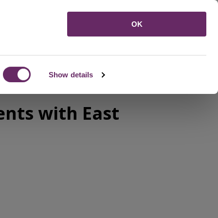
Menu
OK
Show details
ents with East