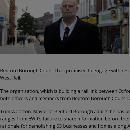
Bedford Borough Council has promised to engage with resid
West Rail.
The organisation, which is building a rail link between Ox
both officers and members from Bedford Borough Council a
Tom Wootton, Mayor of Bedford Borough admits he has been
ranges from EWR’s failure to share information before the me
rationale for demolishing 53 businesses and homes along A