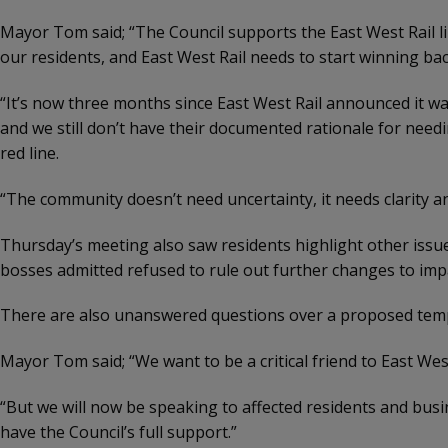
Mayor Tom said; “The Council supports the East West Rail lin
our residents, and East West Rail needs to start winning bac
“It’s now three months since East West Rail announced it 
and we still don’t have their documented rationale for need
red line.
“The community doesn’t need uncertainty, it needs clarity a
Thursday’s meeting also saw residents highlight other issue
bosses admitted refused to rule out further changes to imp
There are also unanswered questions over a proposed tempor
Mayor Tom said; “We want to be a critical friend to East Wes
“But we will now be speaking to affected residents and busi
have the Council’s full support.”