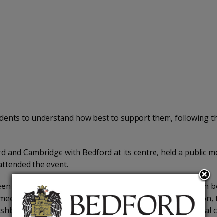
ents to understand how best to support them, following the
ford and Cambridge with Bedford at its centre, held a publ
ttended the event.
 underwhelmed by East West Rail’s (EWR) conduct both bef
eting, including the agenda and slideshow presentation, to s
shburnham Road, including a GP surgery and Polish social c