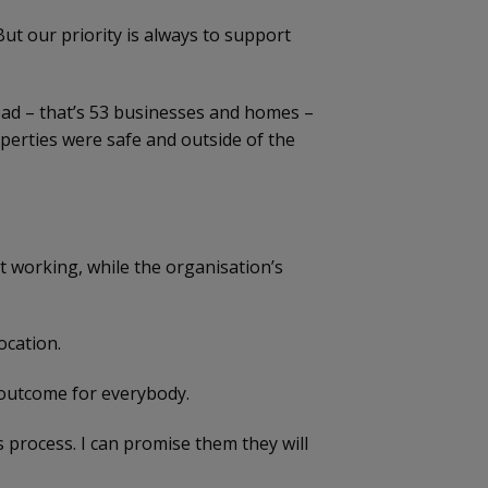
But our priority is always to support
oad – that’s 53 businesses and homes –
operties were safe and outside of the
t working, while the organisation’s
ocation.
t outcome for everybody.
 process. I can promise them they will