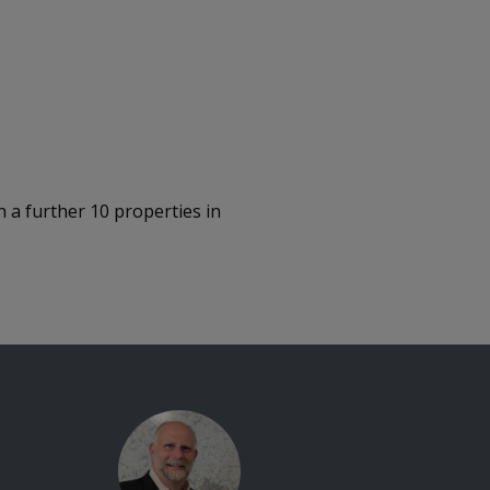
 a further 10 properties in