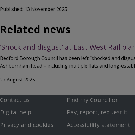
Published: 13 November 2025
Related news
‘Shock and disgust’ at East West Rail pl
Bedford Borough Council has been left “shocked and disguste
Ashburnham Road – including multiple flats and long-establ
27 August 2025
Contact us
Find my Councillor
Footer
Footer
Digital help
Pay, report, request it
First
Second
Privacy and cookies
Accessibility statement
Menu
Menu