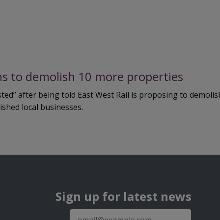
ans to demolish 10 more properties
d” after being told East West Rail is proposing to demolish
ished local businesses.
Sign up for latest news
E-