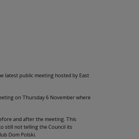
 latest public meeting hosted by East
ic meeting on Thursday 6 November where
ore and after the meeting. This
till not telling the Council its
lub Dom Polski.