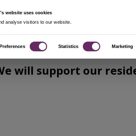
's website uses cookies
d analyse visitors to our website.
Preferences
Statistics
Marketing
‘We will support our resid