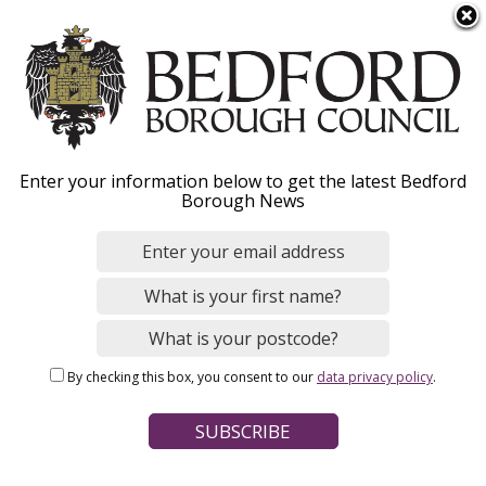
S
Menu
k
i
p
t
o
Licence to sell animals
Enter your information below to get the latest Bedford
m
Borough News
a
as pets
i
n
c
o
Home
Licensing
Animal welfare licensing
n
Breadcrumbs
By checking this box, you consent to our
data privacy policy
.
t
Page Contents
e
n
Changes to animal licensing laws
t