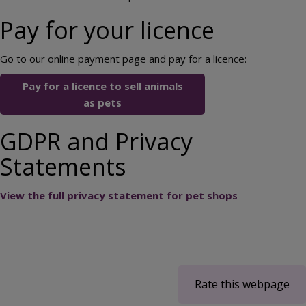
Pay for your licence
Go to our online payment page and pay for a licence:
Pay for a licence to sell animals
as pets
GDPR and Privacy
Statements
View the full privacy statement for pet shops
Rate this webpage