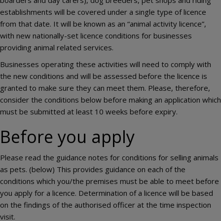
establishments will be covered under a single type of licence
from that date. It will be known as an “animal activity licence”,
with new nationally-set licence conditions for businesses
providing animal related services.
Businesses operating these activities will need to comply with
the new conditions and will be assessed before the licence is
granted to make sure they can meet them. Please, therefore,
consider the conditions below before making an application which
must be submitted at least 10 weeks before expiry.
Before you apply
Please read the guidance notes for conditions for selling animals
as pets. (below) This provides guidance on each of the
conditions which you/the premises must be able to meet before
you apply for a licence. Determination of a licence will be based
on the findings of the authorised officer at the time inspection
visit.