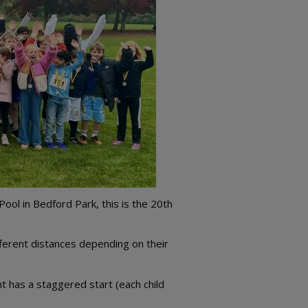
ool in Bedford Park, this is the 20th
fferent distances depending on their
 has a staggered start (each child