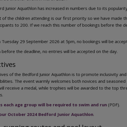
d Junior Aquathlon has increased in numbers due to its populari
f the children attending is our first priority so we have made the
ipants to 200. If we reach this number of bookings before the 
m Tuesday 29 September 2026 at 5pm, no bookings will be accepte
 before the deadline, no entries will be accepted on the day.
tives
ives of the Bedford Junior Aquathlon is to promote inclusivity an
bilities. The event warmly welcomes both novices and seasoned c
will receive a medal, while trophies will be awarded to the top t
s.
es each age group will be required to swim and run
(PDF).
 our October 2024 Bedford Junior Aquathlon
.