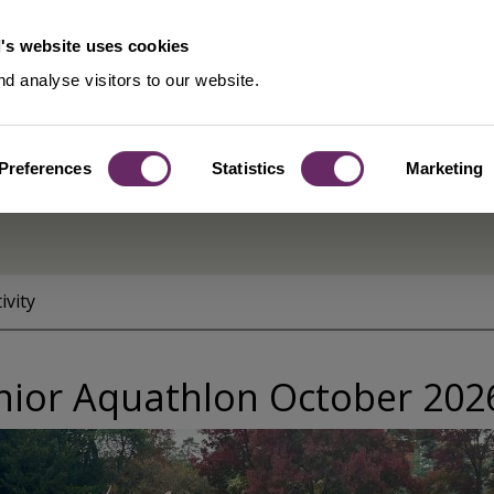
's website uses cookies
d analyse visitors to our website.
Preferences
Statistics
Marketing
ivity
nior Aquathlon October 202