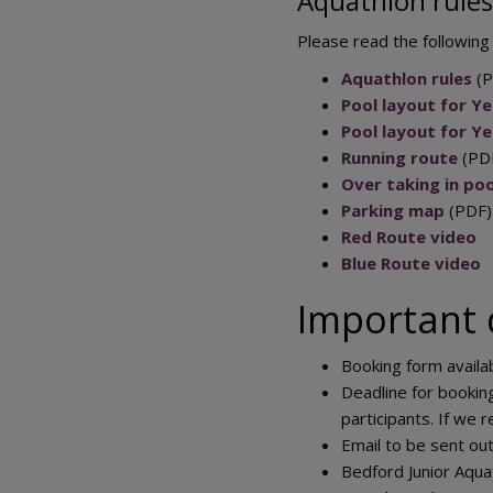
Aquathlon rules
Please read the following
Aquathlon rules
(P
Pool layout for Yea
Pool layout for Ye
Running route
(PD
Over taking in poo
Parking map
(PDF)
Red Route video
Blue Route video
Important 
Booking form availa
Deadline for bookin
participants. If we 
Email to be sent out
Bedford Junior Aqua