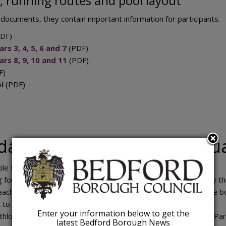
, running routes and pool layout
 documents, they contain important information for participants.
DF)
rs 3, 4, 5, 6 and 7
(PDF)
ars 8, 9, 10 and 11
(PDF)
F)
l
(PDF)
dates for October 2026 Aqu
ble from end of August 2026.
g form Tuesday 29 September 2026 at 5pm (due to popularity thi
reach this number of bookings before the deadline, we will close b
 to all participants Friday 2 October 2026.
Enter your information below to get the
thlon – Sunday 11 October 2026 (Robinson Pool and Bedford Par
latest Bedford Borough News