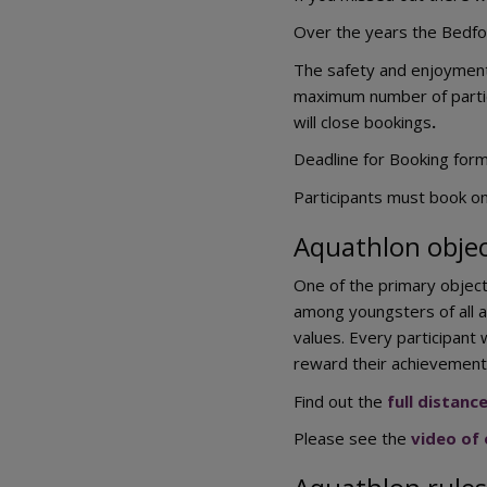
Over the years the Bedfor
The safety and enjoyment o
maximum number of partic
will close bookings
.
Deadline for Booking for
Participants must book on
Aquathlon objec
One of the primary object
among youngsters of all a
values. Every participant 
reward their achievement
Find out the
full distanc
Please see the
video of