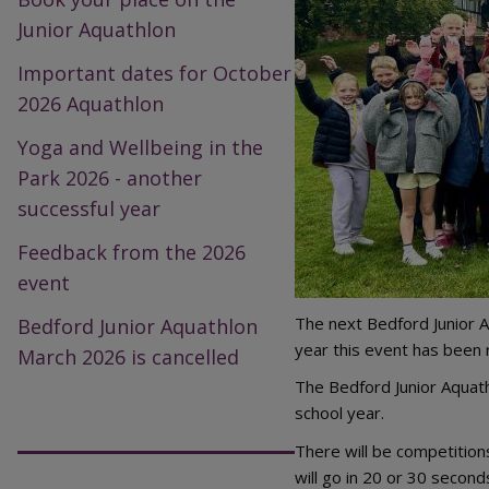
Junior Aquathlon
Important dates for October
2026 Aquathlon
Yoga and Wellbeing in the
Park 2026 - another
successful year
Feedback from the 2026
event
The next Bedford Junior A
Bedford Junior Aquathlon
year this event has been 
March 2026 is cancelled
The Bedford Junior Aquath
school year.
There will be competition
will go in 20 or 30 second