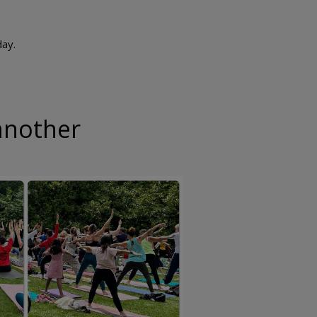
day.
another