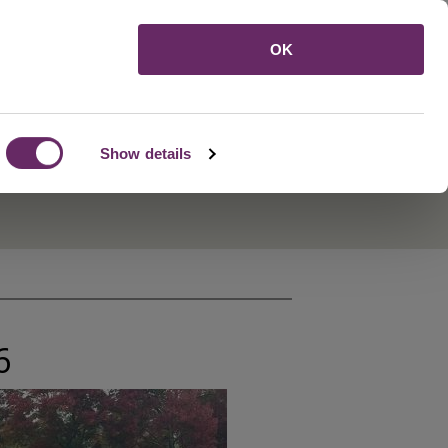
Menu
OK
Show details
6