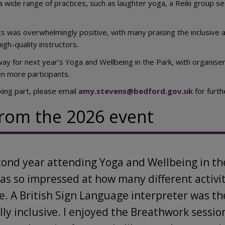
 wide range of practices, such as laughter yoga, a Reiki group 
s was overwhelmingly positive, with many praising the inclusive a
gh-quality instructors.
ay for next year’s Yoga and Wellbeing in the Park, with organisers
 more participants.
aking part, please email
amy.stevens@bedford.gov.uk
for furth
rom the 2026 event
cond year attending Yoga and Wellbeing in th
was so impressed at how many different activi
e. A British Sign Language interpreter was t
lly inclusive. I enjoyed the Breathwork sessi