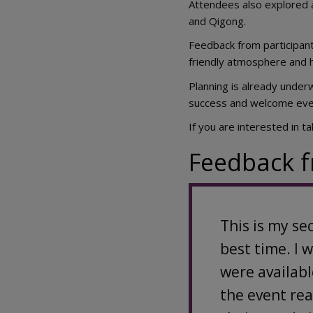
Attendees also explored a
and Qigong.
Feedback from participant
friendly atmosphere and hi
Planning is already underw
success and welcome even
If you are interested in t
Feedback f
This is my se
best time. I 
were availabl
the event rea