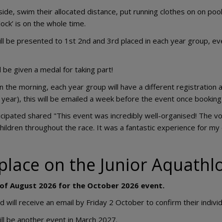
side, swim their allocated distance, put running clothes on on pool
lock’ is on the whole time.
ll be presented to 1st 2nd and 3rd placed in each year group, eve
l be given a medal for taking part!
n the morning, each year group will have a different registration a
 year), this will be emailed a week before the event once booking 
icipated shared "This event was incredibly well-organised! The v
children throughout the race. It was a fantastic experience for my 
place on the Junior Aquath
 of August 2026 for the October 2026 event.
ill receive an email by Friday 2 October to confirm their individ
ill be another event in March 2027.