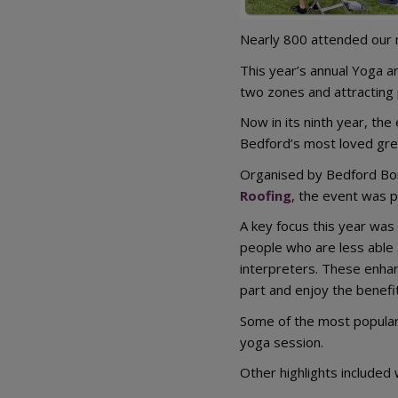
Nearly 800 attended our m
This year’s annual Yoga an
two zones and attracting p
Now in its ninth year, th
Bedford’s most loved gre
Organised by Bedford Bo
Roofing
, the event was p
A key focus this year was
people who are less able 
interpreters. These enhan
part and enjoy the benefit
Some of the most popular 
yoga session.
Other highlights included