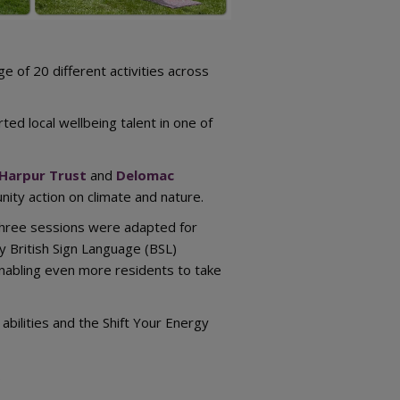
e of 20 different activities across
ed local wellbeing talent in one of
Harpur Trust
and
Delomac
ity action on climate and nature.
 Three sessions were adapted for
y British Sign Language (BSL)
nabling even more residents to take
abilities and the Shift Your Energy
.