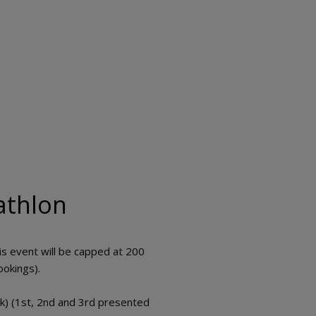
athlon
s event will be capped at 200
ookings).
k) (1st, 2nd and 3rd presented