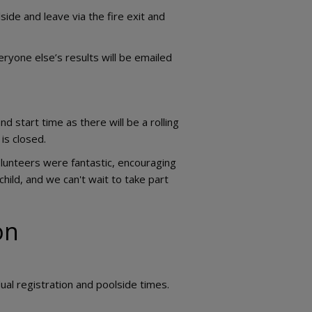
side and leave via the fire exit and
ryone else’s results will be emailed
nd start time as there will be a rolling
is closed.
olunteers were fantastic, encouraging
child, and we can't wait to take part
lon
ual registration and poolside times.