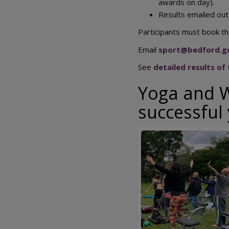
awards on day).
Results emailed out
Participants must book the
Email
sport@bedford.g
See
detailed results of
Yoga and W
successful
Image