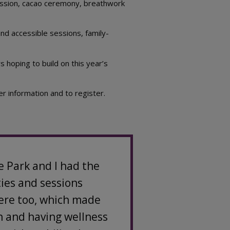
session, cacao ceremony, breathwork
nd accessible sessions, family-
 hoping to build on this year’s
er information and to register.
e Park and I had the
ties and sessions
here too, which made
on and having wellness