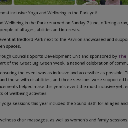
ost inclusive Yoga and Wellbeing in the Park yet!
d Wellbeing in the Park returned on Sunday 7 June, offering a rang
eople of all ages, abilities and interests.
e event at Bedford Park next to the Pavilion showcased and support
en spaces.
rough Council’s Sports Development Unit and sponsored by
The 
art of the Great Big Green Week, a national celebration of commun
 ensuring the event was as inclusive and accessible as possible.
and those with disabilities, and three sessions were supported b
cements helped make this year’s event the most inclusive yet, e
s of wellbeing activities.
yoga sessions this year included the Sound Bath for all ages and 
 wellness chair massages, as well as women’s and family sessions