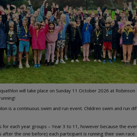
quathlon will take place on Sunday 11 October 2026 at Robinson P
running!
lon is a continuous swim and run event. Children swim and run di
s for each year groups – Year 3 to 11, however because the event
s after the one before) each participant is running their own race.