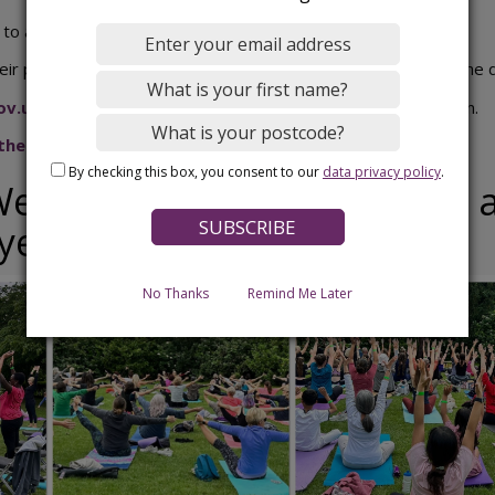
 to all participants on Monday 12 October 2026.
ir place before the deadline, no entries will be accepted on the 
ov.uk
for more information about the Bedford Junior Aquathlon.
 the March 2025 event
By checking this box, you consent to our
data privacy policy
.
ellbeing in the Park 2026 - 
 year
No Thanks
Remind Me Later