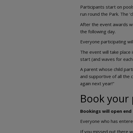
Participants start on pool
run round the Park. The ‘c
After the event awards wi
the following day.
Everyone participating wil
The event will take place i
start (and waves for each
A parent whose child part
and supportive of all the 
again next year!"
Book your 
Bookings will open end
Everyone who has entered w
If you missed out there w