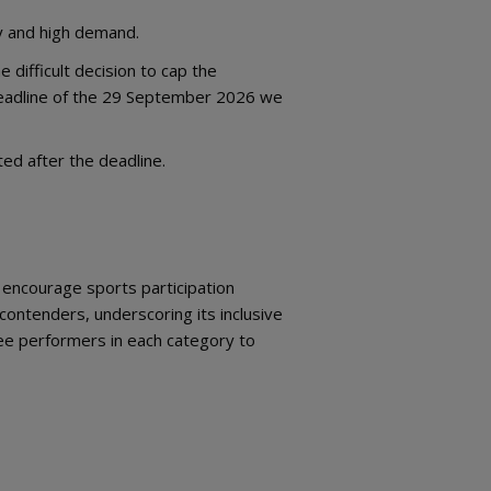
ty and high demand.
 difficult decision to cap the
deadline of the 29 September 2026 we
d after the deadline.
d encourage sports participation
ontenders, underscoring its inclusive
hree performers in each category to