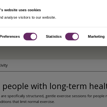
's website uses cookies
d analyse visitors to our website.
Preferences
Statistics
Marketing
s
ivity
 people with long-term heal
 are specifically structured, gentle exercise sessions for peopl
itions that limit normal exercise.