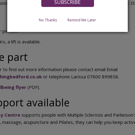
ons take place each Thursday at Bedford International Athletic 
No Thanks
Remind Me Later
r person.
s, a lift is available.
e part
r to find out more information please contact email Email
chingbedford.co.uk
or telephone Larissa 07800 899858.
lbeing flyer
(PDF).
pport available
y Centre
supports people with Multiple Sclerosis and Parkinson'
g, massage, acupuncture and Pilates, they can help you keep act