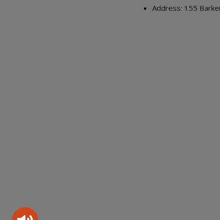
Address: 155 Barke