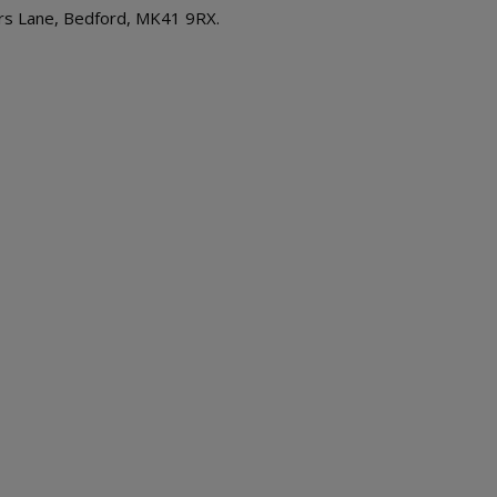
rs Lane, Bedford, MK41 9RX.