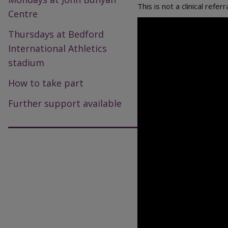
This is not a clinical ref
Centre
Thursdays at Bedford
International Athletics
stadium
How to take part
Further support available