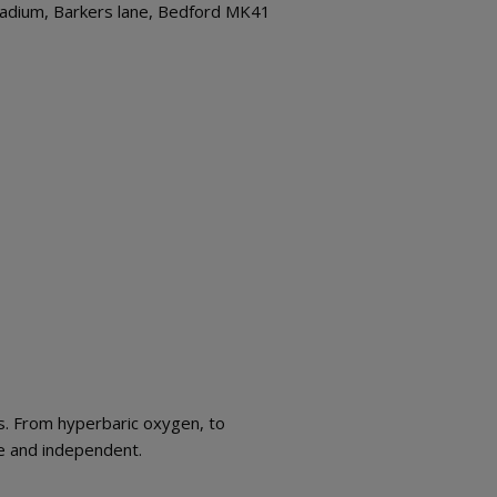
Stadium, Barkers lane, Bedford MK41
s. From hyperbaric oxygen, to
ive and independent.