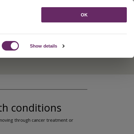
Menu
OK
Show details
th conditions
e moving through cancer treatment or