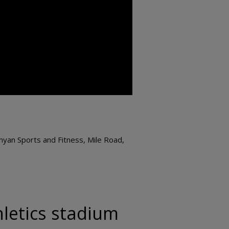
nyan Sports and Fitness, Mile Road,
hletics stadium