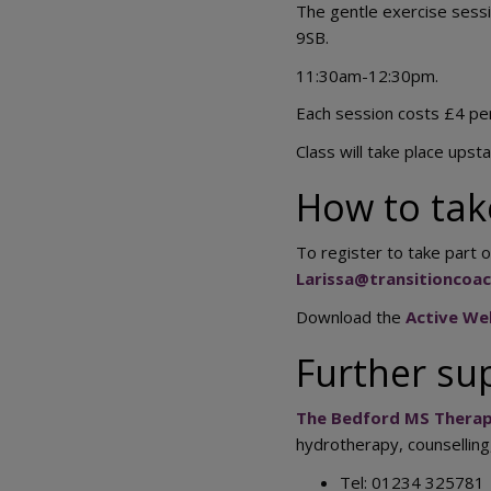
The gentle exercise sessi
9SB.
11:30am-12:30pm.
Each session costs £4 pe
Class will take place upstair
How to tak
To register to take part o
Larissa@transitioncoa
Download the
Active Wel
Further su
The Bedford MS Therap
hydrotherapy, counsellin
Tel: 01234 325781