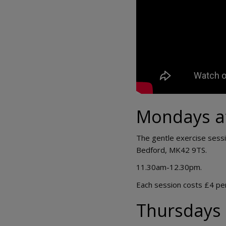
Mondays a
The gentle exercise sessi
Bedford, MK42 9TS.
11.30am-12.30pm.
Each session costs £4 pe
Thursdays 