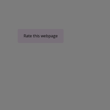
Rate this webpage