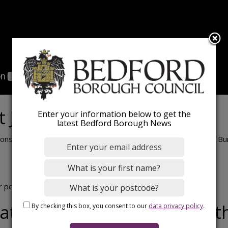
t John Bunyan Centre
Enter your information below to get the
latest Bedford Borough News
ons take place each Monday (excluding Bank Holidays) at John Bu
r person.
at Bedford International At
By checking this box, you consent to our
data privacy policy
.