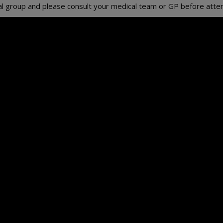
erral group and please consult your medical team or GP before atte