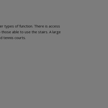
r types of function. There is access
to those able to use the stairs. A large
nd tennis courts.