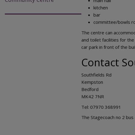
main hall
kitchen
bar
committee/bowls ro
The centre can accommodat
and toilet facilities for t
car park in front of the b
Contact So
Southfields Rd
Kempston
Bedford
MK42 7NR
Tel: 07970 368991
The Stagecoach no 2 bus s