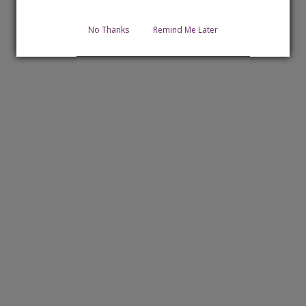
No Thanks
Remind Me Later