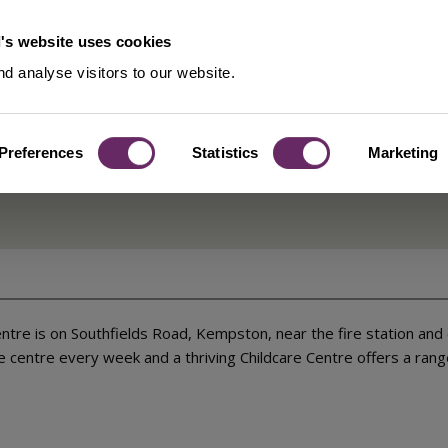
's website uses cookies
d analyse visitors to our website.
Preferences
Statistics
Marketing
Centre
tre is on Southfields Road, Kempston, near the fire station and 
centre every week and a thriving Childcare Centre offers a range