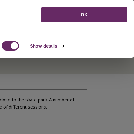
Menu
OK
Show details
close to the skate park. A number of
 of different sessions.