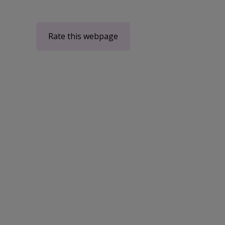
Rate this webpage