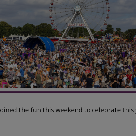
joined the fun this weekend to celebrate this 