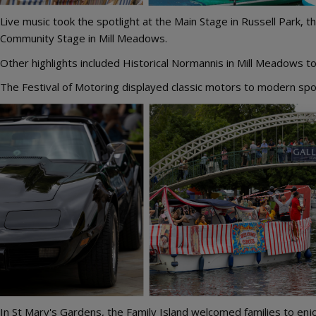
Live music took the spotlight at the Main Stage in Russell Park
Community Stage in Mill Meadows.
Other highlights included Historical Normannis in Mill Meadows t
The Festival of Motoring displayed classic motors to modern spor
Image
In St Mary's Gardens, the Family Island welcomed families to enjoy