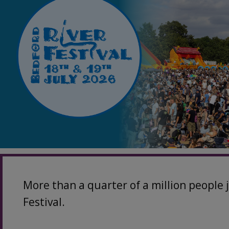
More than a quarter of a million people 
Festival.