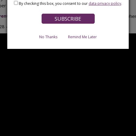
By checking this box, you consent to our
data privacy policy
.
r of visitors this year.
 Event Programme
(PDF) programme to see what happened wher
8 – which will mark its 50th anniversary!
No Thanks
Remind Me Later