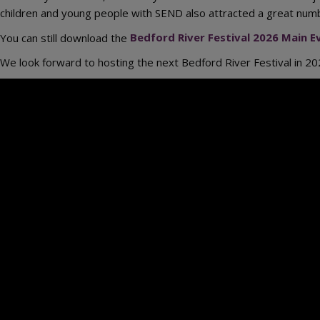
children and young people with SEND also attracted a great numbe
You can still download the
Bedford River Festival 2026 Main
We look forward to hosting the next Bedford River Festival in 202