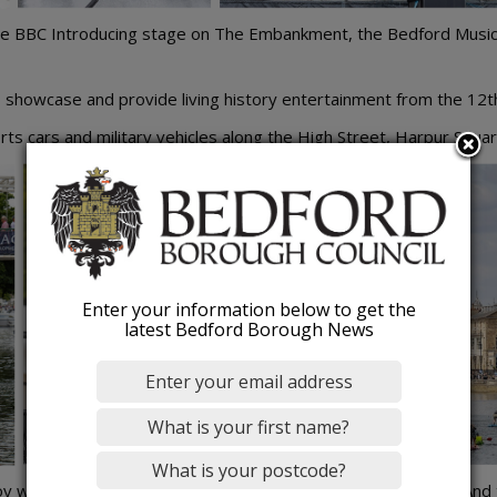
, the BBC Introducing stage on The Embankment, the Bedford Musi
o showcase and provide living history entertainment from the 12t
ts cars and military vehicles along the High Street, Harpur Squa
Enter your information below to get the
latest Bedford Borough News
 workshops, a role-play village, learn circus skills and more. And