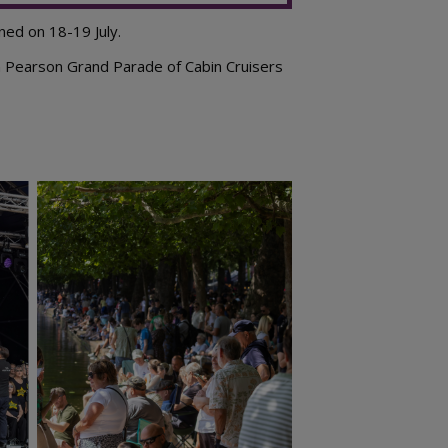
ned on 18-19 July.
n Pearson Grand Parade of Cabin Cruisers