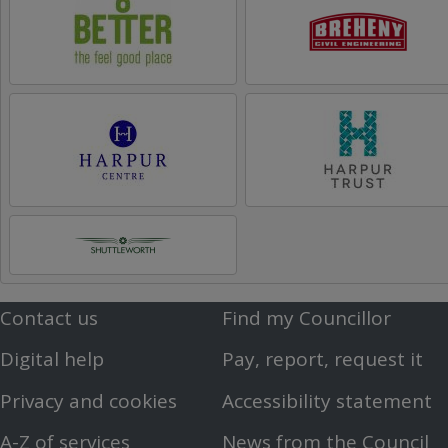
Contact us
Find my Councillor
Footer
Footer
Digital help
Pay, report, request it
First
Second
Privacy and cookies
Accessibility statement
Menu
Menu
A-Z of services
News from the Council