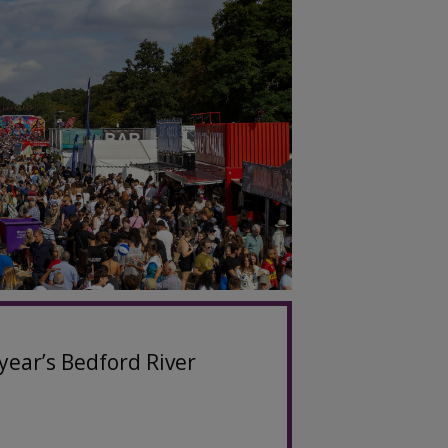
year’s Bedford River