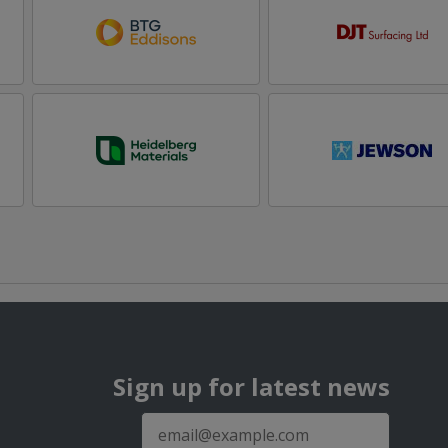
Sign up for latest news
E-