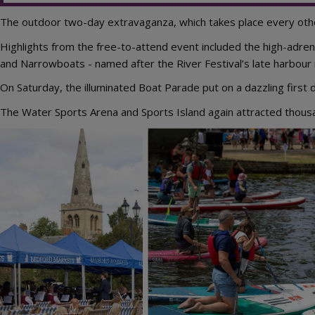
The outdoor two-day extravaganza, which takes place every other
Highlights from the free-to-attend event included the high-adr
and Narrowboats - named after the River Festival’s late harbour
On Saturday, the illuminated Boat Parade put on a dazzling first d
The Water Sports Arena and Sports Island again attracted thousan
Image