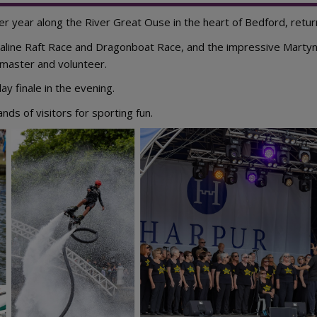
 year along the River Great Ouse in the heart of Bedford, retur
enaline Raft Race and Dragonboat Race, and the impressive Marty
 master and volunteer.
ay finale in the evening.
ds of visitors for sporting fun.