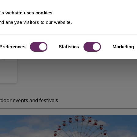
's website uses cookies
d analyse visitors to our website.
Preferences
Statistics
Marketing
8-
door events and festivals