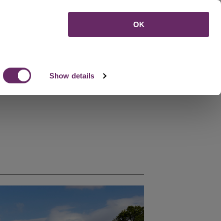
Menu
OK
Show details