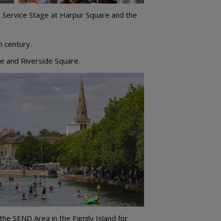
c Service Stage at Harpur Square and the
h century.
re and Riverside Square.
 the SEND Area in the Family Island for