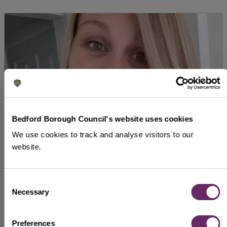
Bedford Borough Council's website uses cookies
We use cookies to track and analyse visitors to our
website.
Hannah Nash
Consent
I have always been encouraged to prioritise my
Necessary
Selection
learning and development.
Preferences