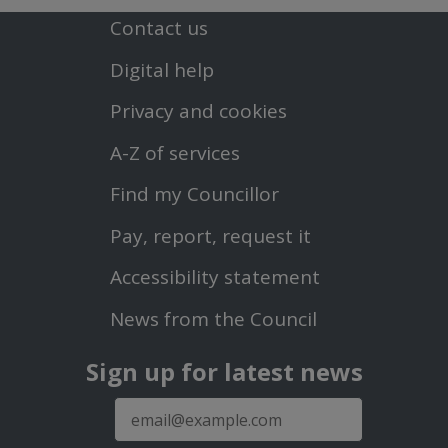
Contact us
Footer
Digital help
First
Privacy and cookies
Menu
A-Z of services
Find my Councillor
Footer
Pay, report, request it
Second
Accessibility statement
Menu
News from the Council
Sign up for latest news
E-
mail