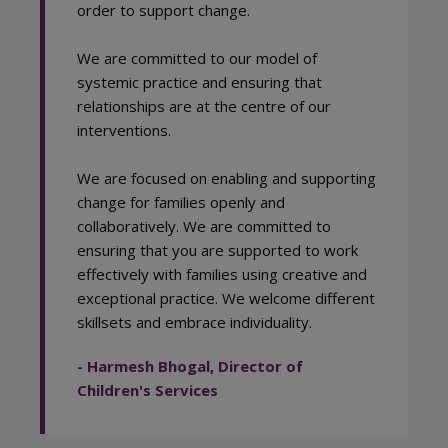
order to support change.
We are committed to our model of
systemic practice and ensuring that
relationships are at the centre of our
interventions.
We are focused on enabling and supporting
change for families openly and
collaboratively. We are committed to
ensuring that you are supported to work
effectively with families using creative and
exceptional practice. We welcome different
skillsets and embrace individuality.
- Harmesh Bhogal, Director of
Children's Services