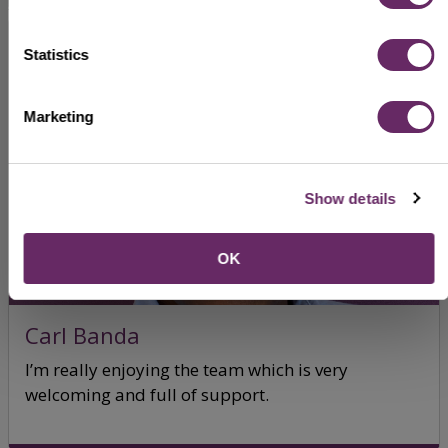
Statistics
Marketing
Show details
OK
Carl Banda
I’m really enjoying the team which is very
welcoming and full of support.