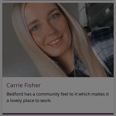
Carrie Fisher
Bedford has a community feel to it which makes it
a lovely place to work.