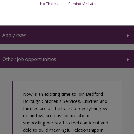
No Thanks
Remind Me Later
What we can offer you
Apply now
Other job opportunities
Now is an exciting time to join Bedford
Borough Children's Services. Children and
families are at the heart of everything we
do and we are passionate about
supporting our staff to feel confident and
able to build meaningful relationships in