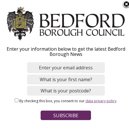
S
Menu
k
i
p
t
o
Careers in Children's
Enter your information below to get the latest Bedford
m
Borough News
a
Social Care
i
n
c
o
Home
Jobs and careers
n
Breadcrumbs
By checking this box, you consent to our
data privacy policy
.
t
e
n
Why work for us
t